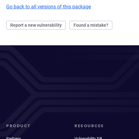
Go back to all versions of this package
Report a new vulnerability
Found a mistake?
PRODUCT
RESOURCES
Partners
Vulnerability DB