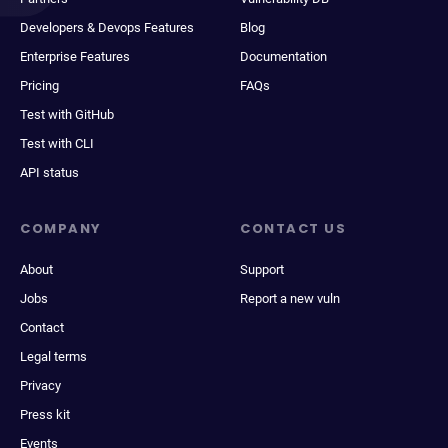
Developers & Devops Features
Blog
Enterprise Features
Documentation
Pricing
FAQs
Test with GitHub
Test with CLI
API status
COMPANY
CONTACT US
About
Support
Jobs
Report a new vuln
Contact
Legal terms
Privacy
Press kit
Events