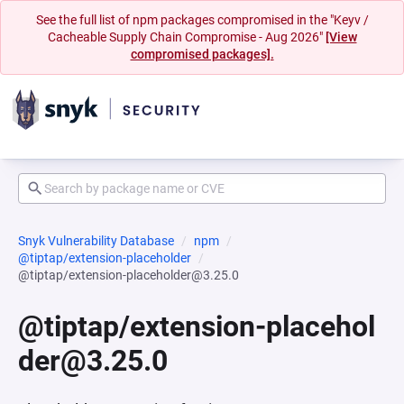
See the full list of npm packages compromised in the "Keyv /
Cacheable Supply Chain Compromise - Aug 2026"
[View
compromised packages].
Snyk Vulnerability Database
npm
@tiptap/extension-placeholder
@tiptap/extension-placeholder@3.25.0
@tiptap/extension-placehol
der@3.25.0