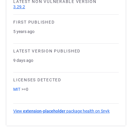
LATEST NON VULNERABLE VERSION
3.29.2
FIRST PUBLISHED
5 years ago
LATEST VERSION PUBLISHED
9 days ago
LICENSES DETECTED
MIT
>=0
View
extension-placeholder
package health on Snyk
(opens in a