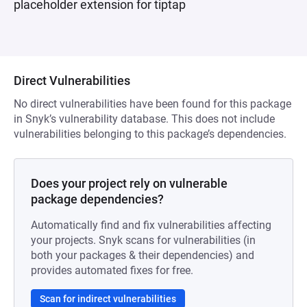
placeholder extension for tiptap
Direct Vulnerabilities
No direct vulnerabilities have been found for this package
in Snyk’s vulnerability database. This does not include
vulnerabilities belonging to this package’s dependencies.
Does your project rely on vulnerable
package dependencies?
Automatically find and fix vulnerabilities affecting
your projects. Snyk scans for vulnerabilities (in
both your packages & their dependencies) and
provides automated fixes for free.
Scan for indirect vulnerabilities