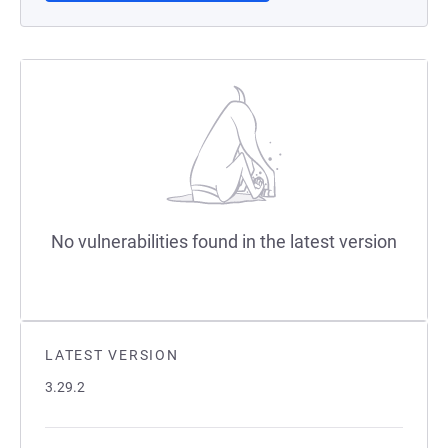
No vulnerabilities found in the latest version
LATEST VERSION
3.29.2