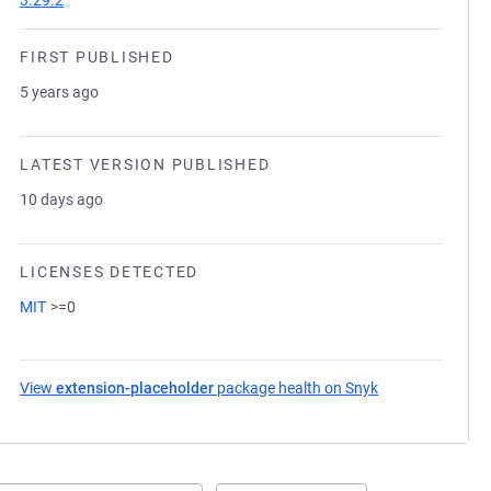
3.29.2
FIRST PUBLISHED
5 years ago
LATEST VERSION PUBLISHED
10 days ago
LICENSES DETECTED
MIT
>=0
View
extension-placeholder
package health on Snyk
(opens in a new