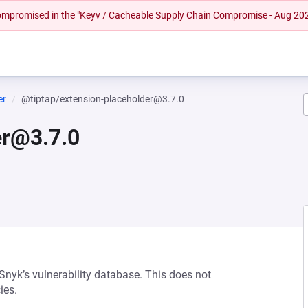
 compromised in the "Keyv / Cacheable Supply Chain Compromise - Aug 20
er
@tiptap/extension-placeholder@3.7.0
er@3.7.0
 Snyk’s vulnerability database. This does not
ies.