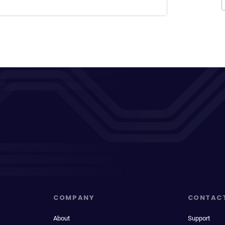
COMPANY
CONTAC
About
Support