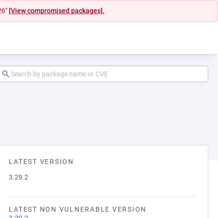
26"
[View compromised packages].
LATEST VERSION
3.29.2
LATEST NON VULNERABLE VERSION