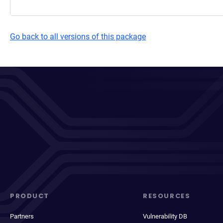
Go back to all versions of this package
PRODUCT
RESOURCES
Partners
Vulnerability DB