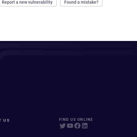
Report a new vulnerability
Found a mistake?
T US
FIND US ONLINE