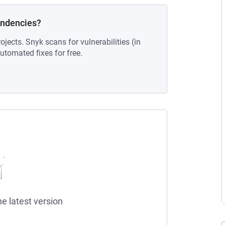
endencies?
ojects. Snyk scans for vulnerabilities (in
tomated fixes for free.
he latest version