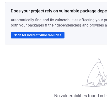
Does your project rely on vulnerable package dep
Automatically find and fix vulnerabilities affecting your pr
both your packages & their dependencies) and provides au
Scan for indirect vulnerabilities
No vulnerabilities found in t