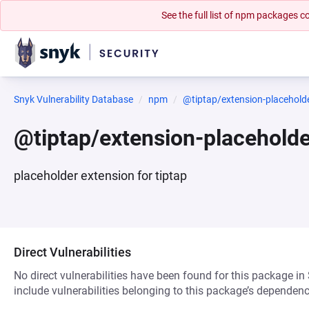
See the full list of npm packages
Snyk Vulnerability Database
npm
@tiptap/extension-placehold
@tiptap/extension-placehold
placeholder extension for tiptap
Direct Vulnerabilities
No direct vulnerabilities have been found for this package in
include vulnerabilities belonging to this package’s dependenc