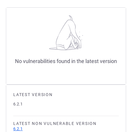
No vulnerabilities found in the latest version
LATEST VERSION
6.2.1
LATEST NON VULNERABLE VERSION
6.2.1