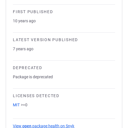
FIRST PUBLISHED
10 years ago
LATEST VERSION PUBLISHED
7 years ago
DEPRECATED
Package is deprecated
LICENSES DETECTED
MIT
>=0
View
open
package health on Snyk
(opens in a new tab)