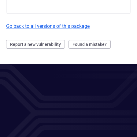
Go back to all versions of this package
Report a new vulnerability
Found a mistake?