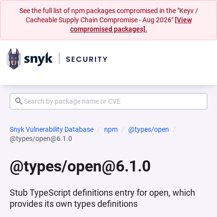
See the full list of npm packages compromised in the "Keyv /
Cacheable Supply Chain Compromise - Aug 2026"
[View
compromised packages].
Snyk Vulnerability Database
npm
@types/open
@types/open@6.1.0
@types/open@6.1.0
Stub TypeScript definitions entry for open, which
provides its own types definitions