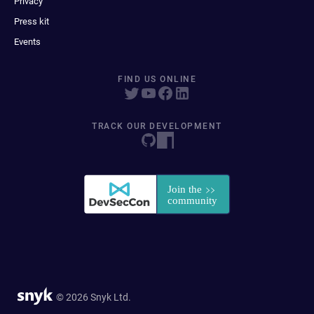
Privacy
Press kit
Events
FIND US ONLINE
TRACK OUR DEVELOPMENT
© 2026 Snyk Ltd.