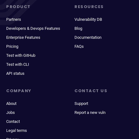
PRODUCT
RESOURCES
Partners
Vulnerability DB
Developers & Devops Features
Blog
Enterprise Features
Documentation
Pricing
FAQs
Test with GitHub
Test with CLI
API status
COMPANY
CONTACT US
About
Support
Jobs
Report a new vuln
Contact
Legal terms