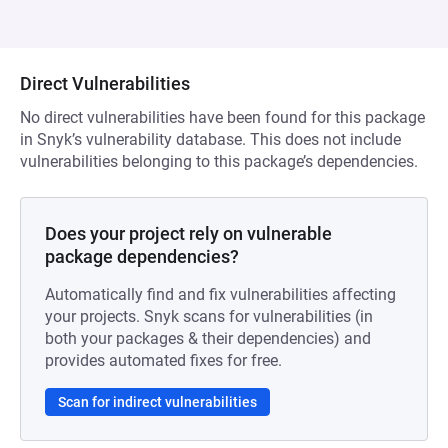
Direct Vulnerabilities
No direct vulnerabilities have been found for this package
in Snyk’s vulnerability database. This does not include
vulnerabilities belonging to this package’s dependencies.
Does your project rely on vulnerable
package dependencies?
Automatically find and fix vulnerabilities affecting
your projects. Snyk scans for vulnerabilities (in
both your packages & their dependencies) and
provides automated fixes for free.
Scan for indirect vulnerabilities