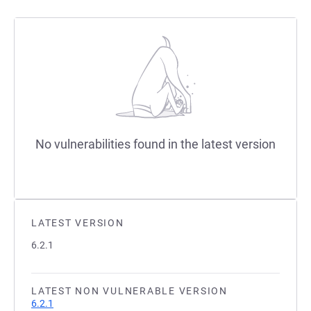
No vulnerabilities found in the latest version
LATEST VERSION
6.2.1
LATEST NON VULNERABLE VERSION
6.2.1