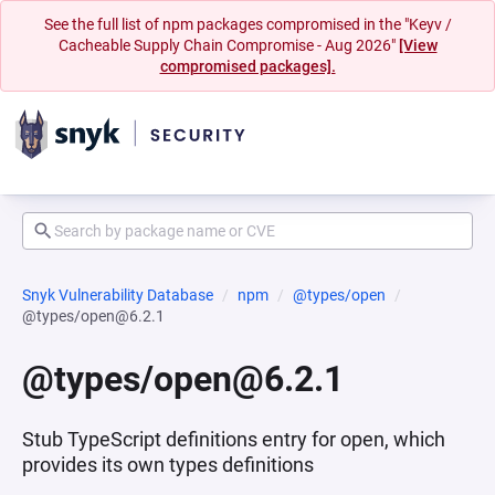
See the full list of npm packages compromised in the "Keyv /
Cacheable Supply Chain Compromise - Aug 2026"
[View
compromised packages].
Snyk Vulnerability Database
npm
@types/open
@types/open@6.2.1
@types/open@6.2.1
Stub TypeScript definitions entry for open, which
provides its own types definitions