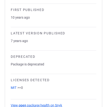
FIRST PUBLISHED
10 years ago
LATEST VERSION PUBLISHED
7 years ago
DEPRECATED
Package is deprecated
LICENSES DETECTED
MIT
>=0
View
open
package health on Snyk
(opens in a new tab)