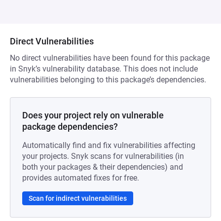
Direct Vulnerabilities
No direct vulnerabilities have been found for this package
in Snyk’s vulnerability database. This does not include
vulnerabilities belonging to this package’s dependencies.
Does your project rely on vulnerable
package dependencies?
Automatically find and fix vulnerabilities affecting
your projects. Snyk scans for vulnerabilities (in
both your packages & their dependencies) and
provides automated fixes for free.
Scan for indirect vulnerabilities