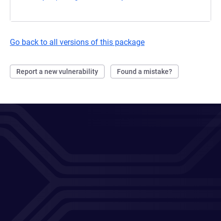
Go back to all versions of this package
Report a new vulnerability
Found a mistake?