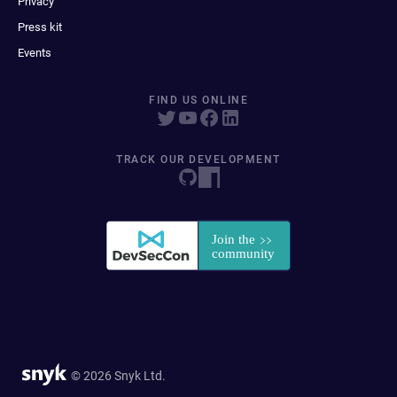
Privacy
Press kit
Events
FIND US ONLINE
TRACK OUR DEVELOPMENT
© 2026 Snyk Ltd.