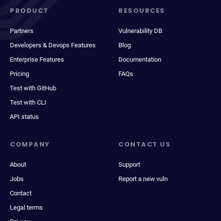
PRODUCT
RESOURCES
Partners
Vulnerability DB
Developers & Devops Features
Blog
Enterprise Features
Documentation
Pricing
FAQs
Test with GitHub
Test with CLI
API status
COMPANY
CONTACT US
About
Support
Jobs
Report a new vuln
Contact
Legal terms