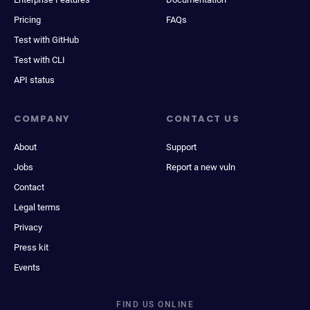
Pricing
FAQs
Test with GitHub
Test with CLI
API status
COMPANY
CONTACT US
About
Support
Jobs
Report a new vuln
Contact
Legal terms
Privacy
Press kit
Events
FIND US ONLINE