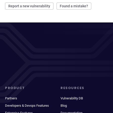
Report a new vulnerability
Found a mistake?
PRODUCT
RESOURCES
Partners
Vulnerability DB
Developers & Devops Features
Blog
Enterprise Features
Documentation