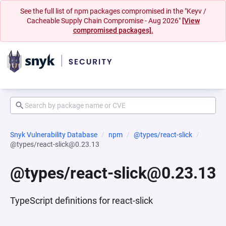
See the full list of npm packages compromised in the "Keyv /
Cacheable Supply Chain Compromise - Aug 2026"
[View
compromised packages].
Snyk Vulnerability Database
npm
@types/react-slick
@types/react-slick@0.23.13
@types/react-slick@0.23.13
TypeScript definitions for react-slick