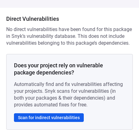
Direct Vulnerabilities
No direct vulnerabilities have been found for this package
in Snyk’s vulnerability database. This does not include
vulnerabilities belonging to this package’s dependencies.
Does your project rely on vulnerable
package dependencies?
Automatically find and fix vulnerabilities affecting
your projects. Snyk scans for vulnerabilities (in
both your packages & their dependencies) and
provides automated fixes for free.
Scan for indirect vulnerabilities