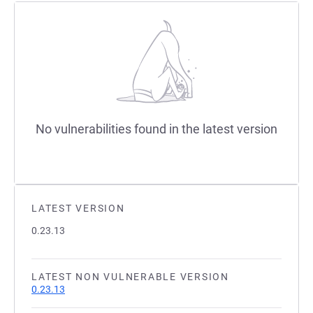
No vulnerabilities found in the latest version
LATEST VERSION
0.23.13
LATEST NON VULNERABLE VERSION
0.23.13