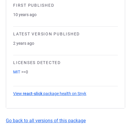
FIRST PUBLISHED
10 years ago
LATEST VERSION PUBLISHED
2 years ago
LICENSES DETECTED
MIT
>=0
View
react-slick
package health on Snyk
(opens in a new tab)
Go back to all versions of this package