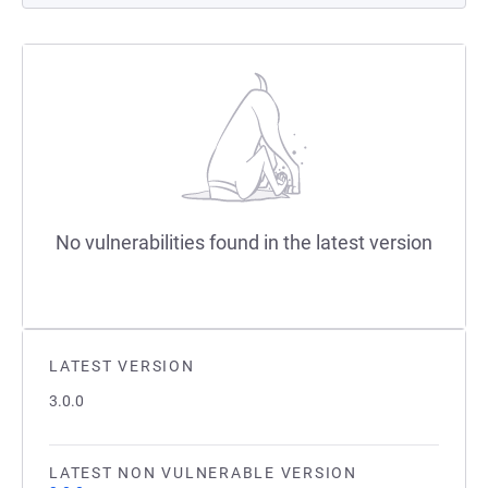
No vulnerabilities found in the latest version
LATEST VERSION
3.0.0
LATEST NON VULNERABLE VERSION