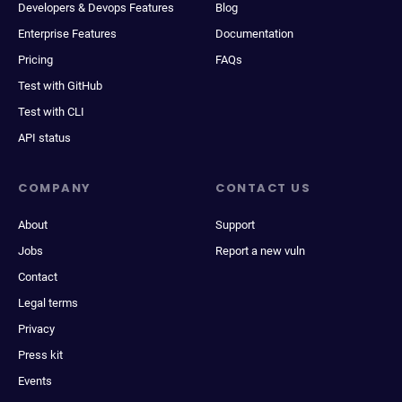
Developers & Devops Features
Blog
Enterprise Features
Documentation
Pricing
FAQs
Test with GitHub
Test with CLI
API status
COMPANY
CONTACT US
About
Support
Jobs
Report a new vuln
Contact
Legal terms
Privacy
Press kit
Events