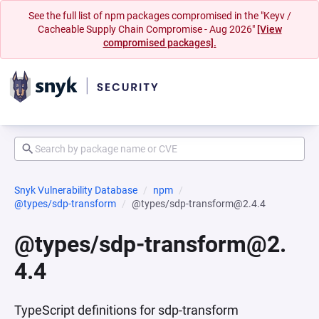
See the full list of npm packages compromised in the "Keyv /
Cacheable Supply Chain Compromise - Aug 2026"
[View
compromised packages].
Snyk Vulnerability Database
npm
@types/sdp-transform
@types/sdp-transform@2.4.4
@types/sdp-transform@2.
4.4
TypeScript definitions for sdp-transform