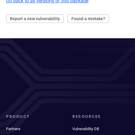
Go back to all versions of this package
Report a new vulnerability
Found a mistake?
PRODUCT
RESOURCES
Partners
Vulnerability DB