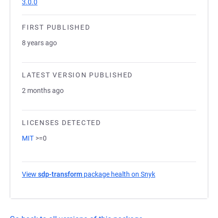
3.0.0
FIRST PUBLISHED
8 years ago
LATEST VERSION PUBLISHED
2 months ago
LICENSES DETECTED
MIT
>=0
View
sdp-transform
package health on Snyk
(opens in a new tab)