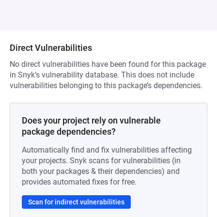
Direct Vulnerabilities
No direct vulnerabilities have been found for this package
in Snyk’s vulnerability database. This does not include
vulnerabilities belonging to this package’s dependencies.
Does your project rely on vulnerable
package dependencies?
Automatically find and fix vulnerabilities affecting
your projects. Snyk scans for vulnerabilities (in
both your packages & their dependencies) and
provides automated fixes for free.
Scan for indirect vulnerabilities