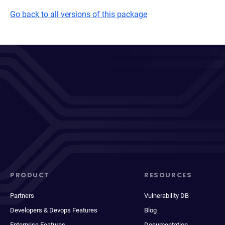
Go back to all versions of this package
PRODUCT
RESOURCES
Partners
Vulnerability DB
Developers & Devops Features
Blog
Enterprise Features
Documentation