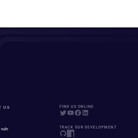
T US
FIND US ONLINE
TRACK OUR DEVELOPMENT
 vuln