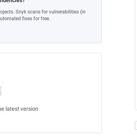
endencies?
ojects. Snyk scans for vulnerabilities (in
tomated fixes for free.
he latest version