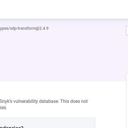
ypes/sdp-transform@2.4.9
 Snyk’s vulnerability database. This does not
ies.