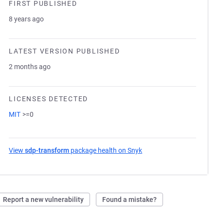
FIRST PUBLISHED
8 years ago
LATEST VERSION PUBLISHED
2 months ago
LICENSES DETECTED
MIT
>=0
View
sdp-transform
package health on Snyk
(opens in a new tab)
Report a new vulnerability
Found a mistake?