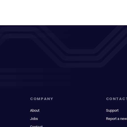
COMPANY
CONTAC
About
Support
Jobs
Report a new
Contact