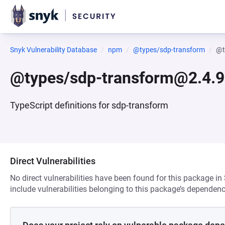
Snyk Vulnerability Database
npm
@types/sdp-transform
@t
@types/sdp-transform@2.4.9
TypeScript definitions for sdp-transform
Direct Vulnerabilities
No direct vulnerabilities have been found for this package in
include vulnerabilities belonging to this package’s dependenc