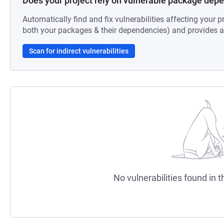
Does your project rely on vulnerable package dep
Automatically find and fix vulnerabilities affecting your pr
both your packages & their dependencies) and provides au
Scan for indirect vulnerabilities
No vulnerabilities found in t