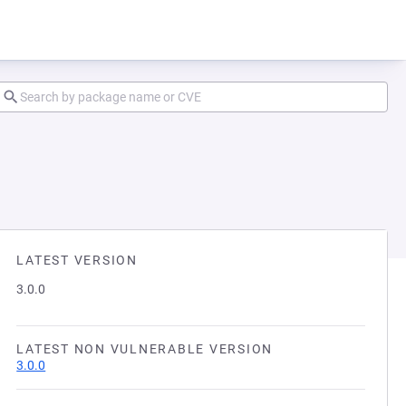
LATEST VERSION
3.0.0
LATEST NON VULNERABLE VERSION
3.0.0