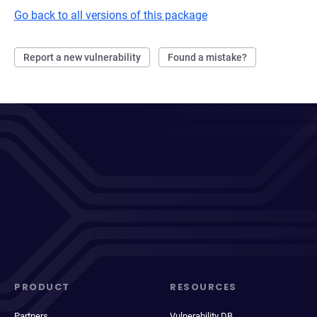
Go back to all versions of this package
Report a new vulnerability
Found a mistake?
PRODUCT
RESOURCES
Partners
Vulnerability DB