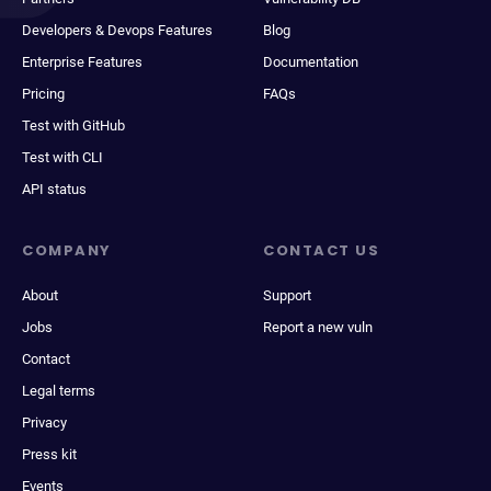
Developers & Devops Features
Blog
Enterprise Features
Documentation
Pricing
FAQs
Test with GitHub
Test with CLI
API status
COMPANY
CONTACT US
About
Support
Jobs
Report a new vuln
Contact
Legal terms
Privacy
Press kit
Events