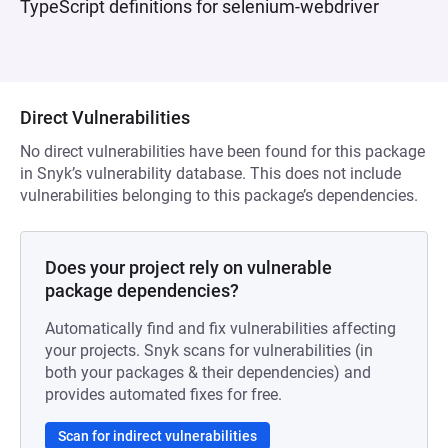
TypeScript definitions for selenium-webdriver
Direct Vulnerabilities
No direct vulnerabilities have been found for this package
in Snyk’s vulnerability database. This does not include
vulnerabilities belonging to this package’s dependencies.
Does your project rely on vulnerable
package dependencies?
Automatically find and fix vulnerabilities affecting
your projects. Snyk scans for vulnerabilities (in
both your packages & their dependencies) and
provides automated fixes for free.
Scan for indirect vulnerabilities