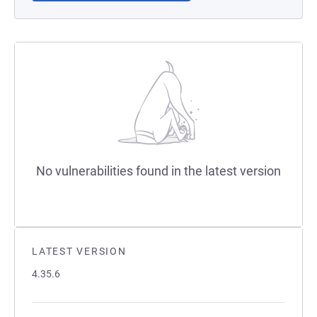
No vulnerabilities found in the latest version
LATEST VERSION
4.35.6