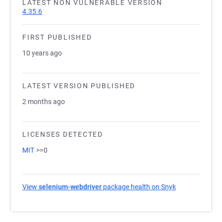
LATEST NON VULNERABLE VERSION
4.35.6
FIRST PUBLISHED
10 years ago
LATEST VERSION PUBLISHED
2 months ago
LICENSES DETECTED
MIT
>=0
View
selenium-webdriver
package health on Snyk
(opens in a ne