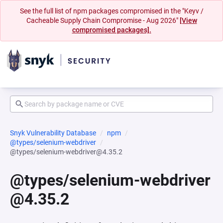
See the full list of npm packages compromised in the "Keyv /
Cacheable Supply Chain Compromise - Aug 2026"
[View
compromised packages].
Snyk Vulnerability Database
npm
@types/selenium-webdriver
@types/selenium-webdriver@4.35.2
@types/selenium-webdriver
@4.35.2