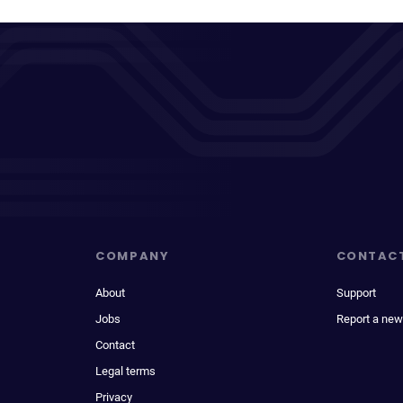
COMPANY
CONTAC
About
Support
Jobs
Report a new
Contact
Legal terms
Privacy