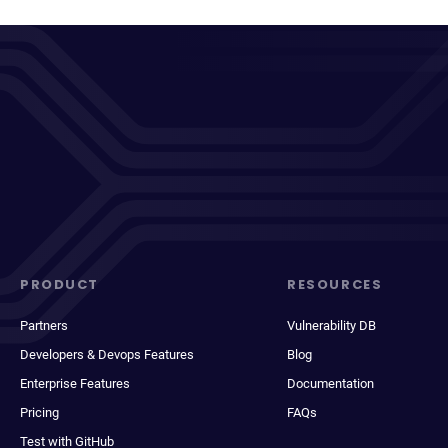
PRODUCT
RESOURCES
Partners
Vulnerability DB
Developers & Devops Features
Blog
Enterprise Features
Documentation
Pricing
FAQs
Test with GitHub