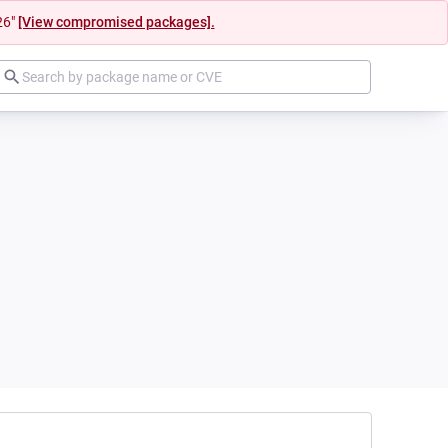
26"
[View compromised packages].