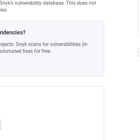
 Snyk’s vulnerability database. This does not
ies.
endencies?
ojects. Snyk scans for vulnerabilities (in
tomated fixes for free.