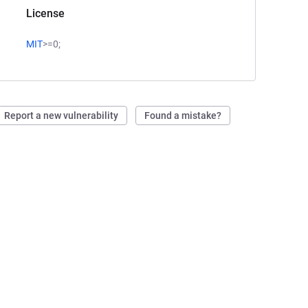
License
MIT
>=0;
Report a new vulnerability
Found a mistake?