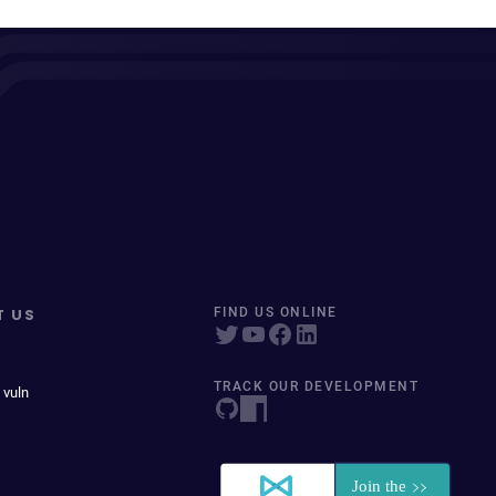
T US
FIND US ONLINE
TRACK OUR DEVELOPMENT
 vuln