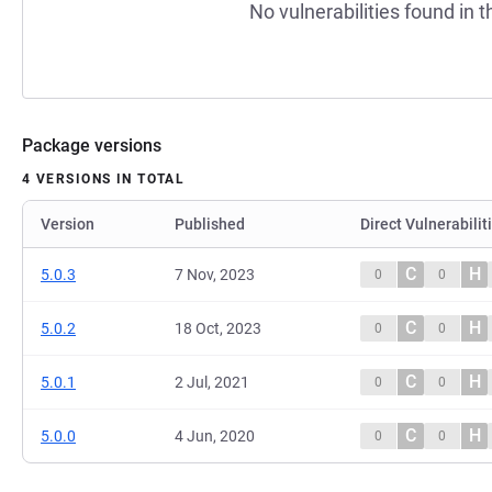
No vulnerabilities found in t
Package versions
4 VERSIONS IN TOTAL
Version
Published
Direct Vulnerabilit
C
H
5.0.3
7 Nov, 2023
0
0
C
H
5.0.2
18 Oct, 2023
0
0
C
H
5.0.1
2 Jul, 2021
0
0
C
H
5.0.0
4 Jun, 2020
0
0