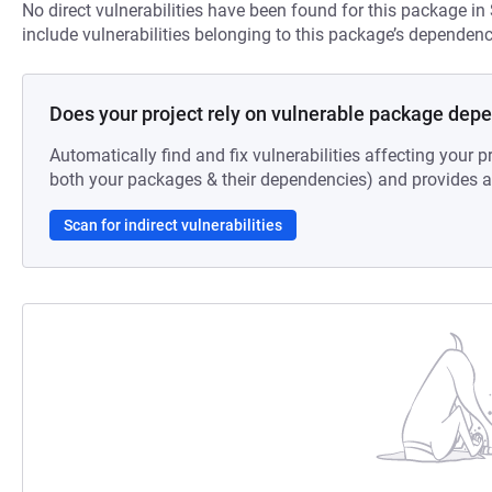
No direct vulnerabilities have been found for this package in
include vulnerabilities belonging to this package’s dependenc
Does your project rely on vulnerable package dep
Automatically find and fix vulnerabilities affecting your pr
both your packages & their dependencies) and provides au
Scan for indirect vulnerabilities