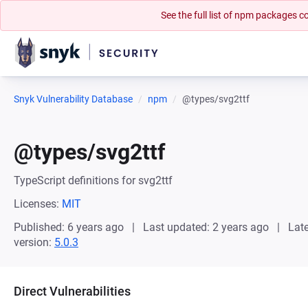
See the full list of npm packages
Snyk Vulnerability Database
npm
@types/svg2ttf
@types/svg2ttf
TypeScript definitions for svg2ttf
Licenses:
MIT
Published: 6 years ago
Last updated: 2 years ago
Late
version:
5.0.3
Direct Vulnerabilities