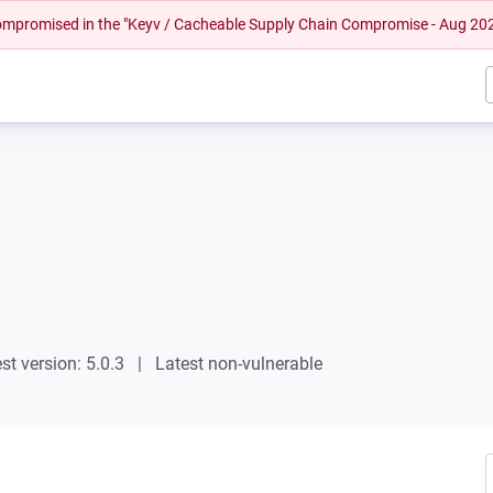
 compromised in the "Keyv / Cacheable Supply Chain Compromise - Aug 20
st version: 5.0.3
Latest non-vulnerable