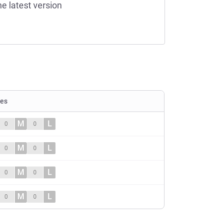
he latest version
ies
M
L
0
0
M
L
0
0
M
L
0
0
M
L
0
0