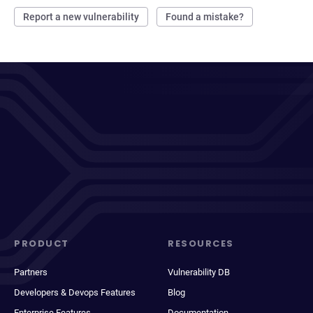
Report a new vulnerability
Found a mistake?
PRODUCT
RESOURCES
Partners
Vulnerability DB
Developers & Devops Features
Blog
Enterprise Features
Documentation