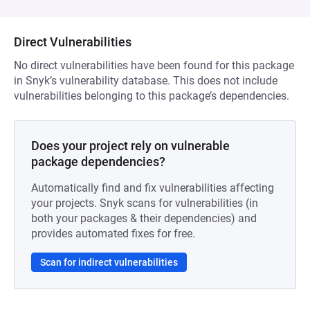
Direct Vulnerabilities
No direct vulnerabilities have been found for this package
in Snyk’s vulnerability database. This does not include
vulnerabilities belonging to this package’s dependencies.
Does your project rely on vulnerable
package dependencies?
Automatically find and fix vulnerabilities affecting
your projects. Snyk scans for vulnerabilities (in
both your packages & their dependencies) and
provides automated fixes for free.
Scan for indirect vulnerabilities