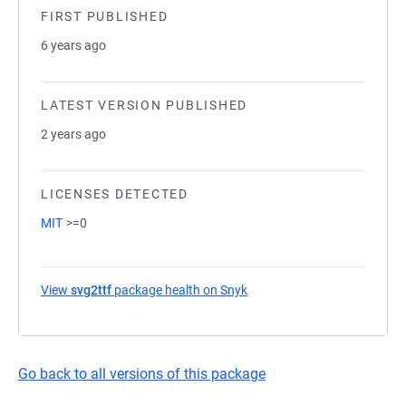
FIRST PUBLISHED
6 years ago
LATEST VERSION PUBLISHED
2 years ago
LICENSES DETECTED
MIT
>=0
View
svg2ttf
package health on Snyk
(opens in a new tab)
Go back to all versions of this package