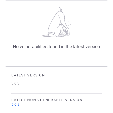
No vulnerabilities found in the latest version
LATEST VERSION
5.0.3
LATEST NON VULNERABLE VERSION
5.0.3