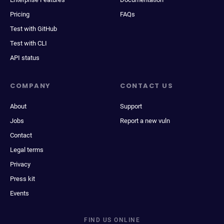
Pricing
FAQs
Test with GitHub
Test with CLI
API status
COMPANY
CONTACT US
About
Support
Jobs
Report a new vuln
Contact
Legal terms
Privacy
Press kit
Events
FIND US ONLINE