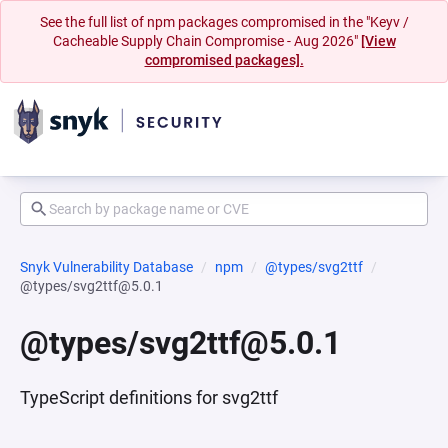
See the full list of npm packages compromised in the "Keyv /
Cacheable Supply Chain Compromise - Aug 2026"
[View
compromised packages].
Snyk Vulnerability Database
npm
@types/svg2ttf
@types/svg2ttf@5.0.1
@types/svg2ttf@5.0.1
TypeScript definitions for svg2ttf