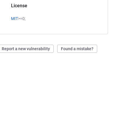
License
MIT
>=0;
Report a new vulnerability
Found a mistake?