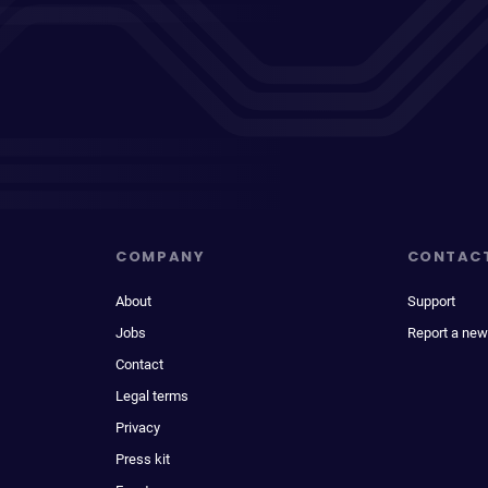
COMPANY
CONTAC
About
Support
Jobs
Report a new
Contact
Legal terms
Privacy
Press kit