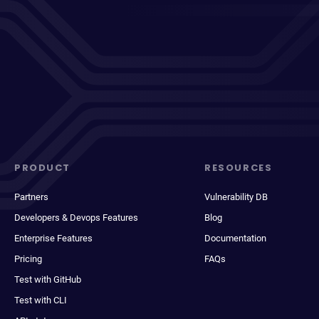
PRODUCT
RESOURCES
Partners
Vulnerability DB
Developers & Devops Features
Blog
Enterprise Features
Documentation
Pricing
FAQs
Test with GitHub
Test with CLI