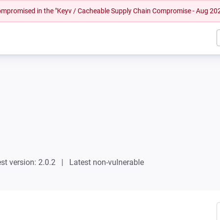
 compromised in the "Keyv / Cacheable Supply Chain Compromise - Aug 20
st version: 2.0.2
Latest non-vulnerable