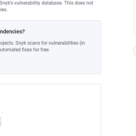
 Snyk’s vulnerability database. This does not
ies.
endencies?
ojects. Snyk scans for vulnerabilities (in
tomated fixes for free.