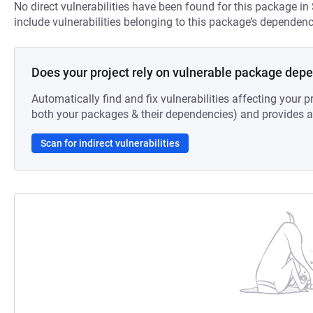
No direct vulnerabilities have been found for this package in
include vulnerabilities belonging to this package’s dependenc
Does your project rely on vulnerable package dep
Automatically find and fix vulnerabilities affecting your pr
both your packages & their dependencies) and provides au
Scan for indirect vulnerabilities