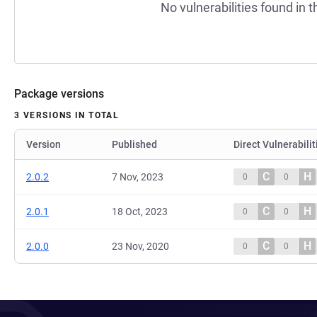
No vulnerabilities found in t
Package versions
3 VERSIONS IN TOTAL
Version
Published
Direct Vulnerabilit
C
H
2.0.2
7 Nov, 2023
0
0
C
H
2.0.1
18 Oct, 2023
0
0
C
H
2.0.0
23 Nov, 2020
0
0