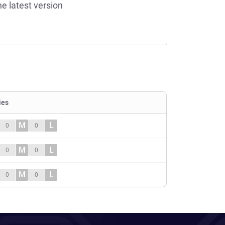
he latest version
ies
M
L
0
0
M
L
0
0
M
L
0
0