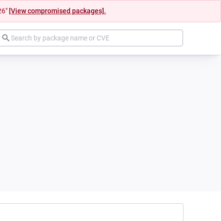
26"
[View compromised packages].