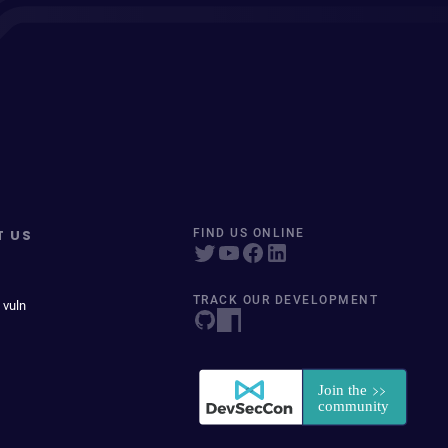
T US
FIND US ONLINE
TRACK OUR DEVELOPMENT
 vuln