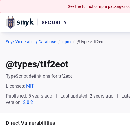
See the full list of npm packages
Snyk Vulnerability Database
npm
@types/ttf2eot
@types/ttf2eot
TypeScript definitions for ttf2eot
Licenses:
MIT
Published: 5 years ago
Last updated: 2 years ago
Late
version:
2.0.2
Direct Vulnerabilities