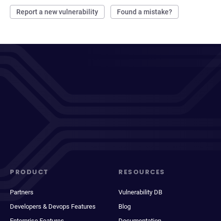
Report a new vulnerability
Found a mistake?
PRODUCT
RESOURCES
Partners
Vulnerability DB
Developers & Devops Features
Blog
Enterprise Features
Documentation