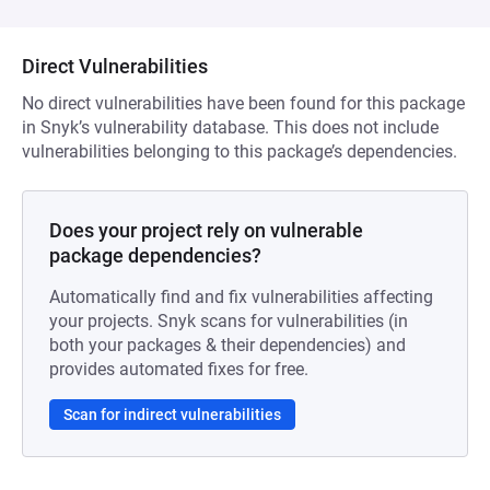
Direct Vulnerabilities
No direct vulnerabilities have been found for this package
in Snyk’s vulnerability database. This does not include
vulnerabilities belonging to this package’s dependencies.
Does your project rely on vulnerable
package dependencies?
Automatically find and fix vulnerabilities affecting
your projects. Snyk scans for vulnerabilities (in
both your packages & their dependencies) and
provides automated fixes for free.
Scan for indirect vulnerabilities