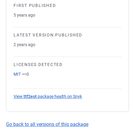
FIRST PUBLISHED
5 years ago
LATEST VERSION PUBLISHED
2 years ago
LICENSES DETECTED
MIT
>=0
View
ttf2eot
package health on Snyk
(opens in a new tab)
Go back to all versions of this package