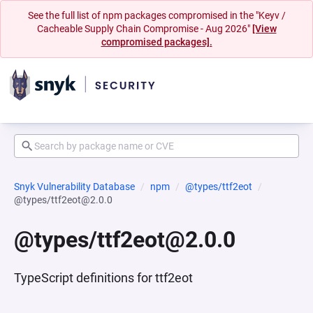
See the full list of npm packages compromised in the "Keyv /
Cacheable Supply Chain Compromise - Aug 2026"
[View
compromised packages].
Snyk Vulnerability Database
npm
@types/ttf2eot
@types/ttf2eot@2.0.0
@types/ttf2eot@2.0.0
TypeScript definitions for ttf2eot