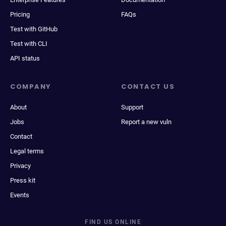
Pricing
FAQs
Test with GitHub
Test with CLI
API status
COMPANY
CONTACT US
About
Support
Jobs
Report a new vuln
Contact
Legal terms
Privacy
Press kit
Events
FIND US ONLINE