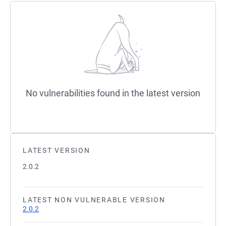
No vulnerabilities found in the latest version
LATEST VERSION
2.0.2
LATEST NON VULNERABLE VERSION
2.0.2