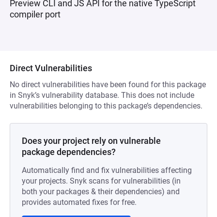
Preview CLI and JS API for the native TypeScript
compiler port
Direct Vulnerabilities
No direct vulnerabilities have been found for this package
in Snyk’s vulnerability database. This does not include
vulnerabilities belonging to this package’s dependencies.
Does your project rely on vulnerable
package dependencies?
Automatically find and fix vulnerabilities affecting
your projects. Snyk scans for vulnerabilities (in
both your packages & their dependencies) and
provides automated fixes for free.