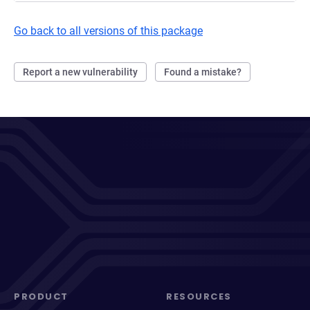
Go back to all versions of this package
Report a new vulnerability
Found a mistake?
PRODUCT
RESOURCES