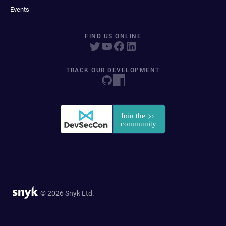
Events
FIND US ONLINE
TRACK OUR DEVELOPMENT
© 2026 Snyk Ltd.