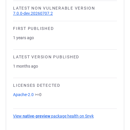
LATEST NON VULNERABLE VERSION
7.0.0-dev.20260707.2
FIRST PUBLISHED
1 years ago
LATEST VERSION PUBLISHED
1 months ago
LICENSES DETECTED
Apache-2.0
>=0
View
native-preview
package health on Snyk
(opens in a new tab