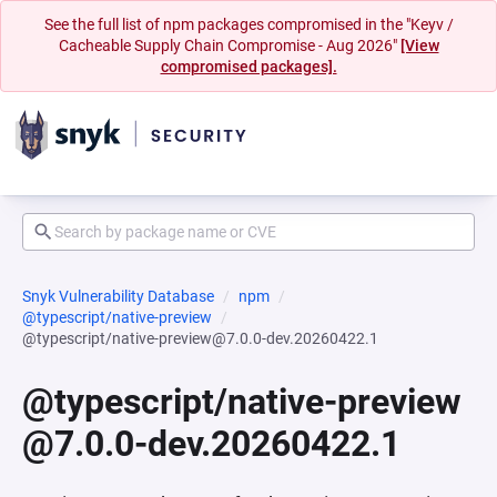
See the full list of npm packages compromised in the "Keyv /
Cacheable Supply Chain Compromise - Aug 2026"
[View
compromised packages].
Snyk Vulnerability Database
npm
@typescript/native-preview
@typescript/native-preview@7.0.0-dev.20260422.1
@typescript/native-preview
@7.0.0-dev.20260422.1