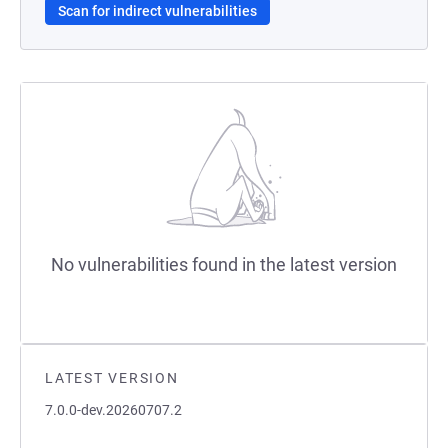
Scan for indirect vulnerabilities
No vulnerabilities found in the latest version
LATEST VERSION
7.0.0-dev.20260707.2