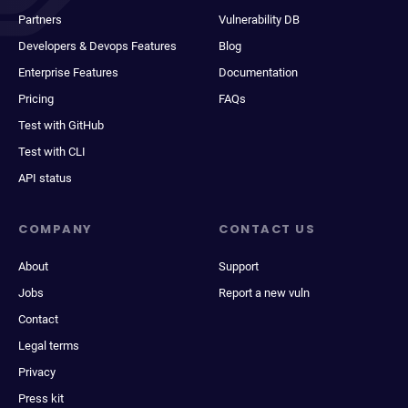
Partners
Vulnerability DB
Developers & Devops Features
Blog
Enterprise Features
Documentation
Pricing
FAQs
Test with GitHub
Test with CLI
API status
COMPANY
CONTACT US
About
Support
Jobs
Report a new vuln
Contact
Legal terms
Privacy
Press kit