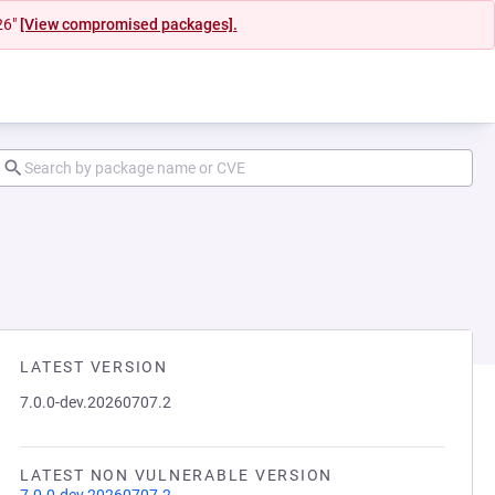
26"
[View compromised packages].
LATEST VERSION
7.0.0-dev.20260707.2
LATEST NON VULNERABLE VERSION