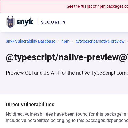
See the full list of npm packages
Snyk Vulnerability Database
npm
@typescript/native-preview
@typescript/native-preview@
Preview CLI and JS API for the native TypeScript comp
Direct Vulnerabilities
No direct vulnerabilities have been found for this package in
include vulnerabilities belonging to this package’s dependenc