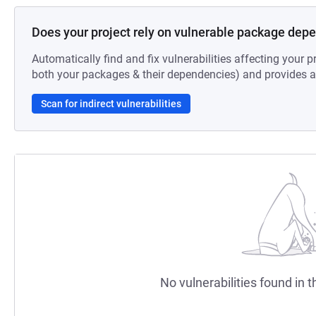
Does your project rely on vulnerable package dep
Automatically find and fix vulnerabilities affecting your pr
both your packages & their dependencies) and provides au
Scan for indirect vulnerabilities
No vulnerabilities found in t