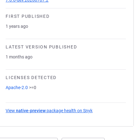
7.0.0-dev.20260707.2
FIRST PUBLISHED
1 years ago
LATEST VERSION PUBLISHED
1 months ago
LICENSES DETECTED
Apache-2.0
>=0
View
native-preview
package health on Snyk
(opens in a new tab)