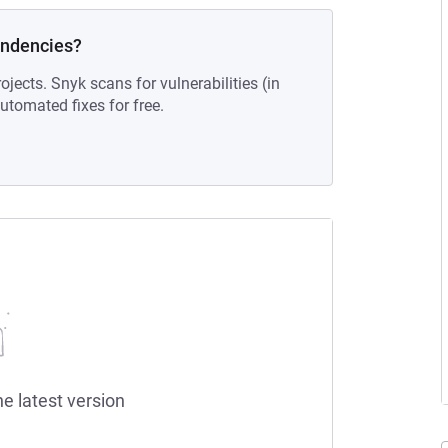
endencies?
ojects. Snyk scans for vulnerabilities (in
tomated fixes for free.
he latest version