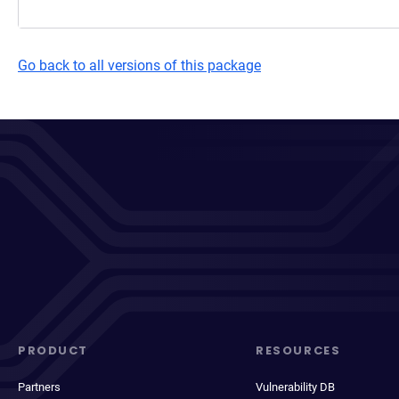
Go back to all versions of this package
PRODUCT
RESOURCES
Partners
Vulnerability DB