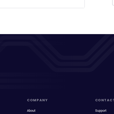
COMPANY
CONTAC
About
Support