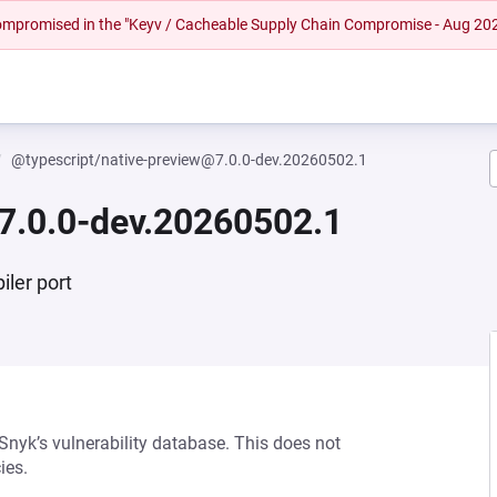
 compromised in the "Keyv / Cacheable Supply Chain Compromise - Aug 20
@typescript/native-preview@7.0.0-dev.20260502.1
7.0.0-dev.20260502.1
iler port
 Snyk’s vulnerability database. This does not
ies.