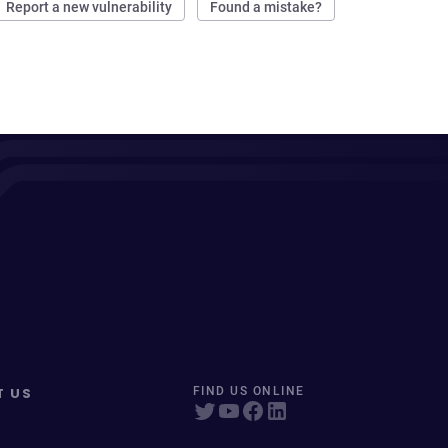
Report a new vulnerability
Found a mistake?
T US
FIND US ONLINE