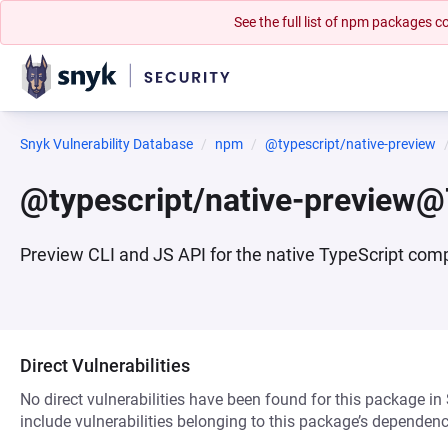
See the full list of npm packages
Snyk Vulnerability Database
npm
@typescript/native-preview
@typescript/native-preview@
Preview CLI and JS API for the native TypeScript comp
Direct Vulnerabilities
No direct vulnerabilities have been found for this package in
include vulnerabilities belonging to this package’s dependenc