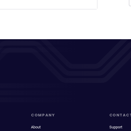
COMPANY
CONTAC
About
Support