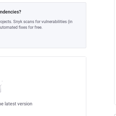
endencies?
ojects. Snyk scans for vulnerabilities (in
tomated fixes for free.
he latest version