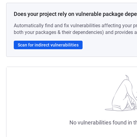
Does your project rely on vulnerable package dep
Automatically find and fix vulnerabilities affecting your pr
both your packages & their dependencies) and provides au
Scan for indirect vulnerabilities
No vulnerabilities found in t