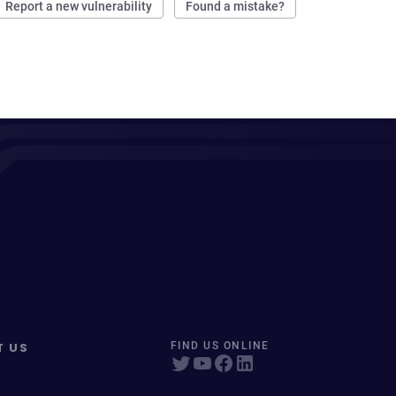
Report a new vulnerability
Found a mistake?
T US
FIND US ONLINE