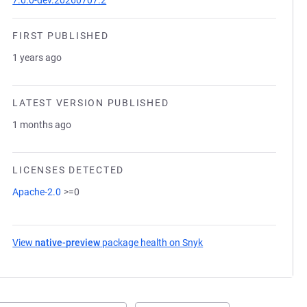
7.0.0-dev.20260707.2
FIRST PUBLISHED
1 years ago
LATEST VERSION PUBLISHED
1 months ago
LICENSES DETECTED
Apache-2.0
>=0
View
native-preview
package health on Snyk
(opens in a new tab)