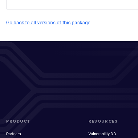
Go back to all versions of this package
PRODUCT
RESOURCES
Partners
Vulnerability DB