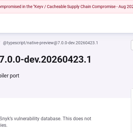
 compromised in the "Keyv / Cacheable Supply Chain Compromise - Aug 20
@typescript/native-preview@7.0.0-dev.20260423.1
7.0.0-dev.20260423.1
iler port
 Snyk’s vulnerability database. This does not
ies.