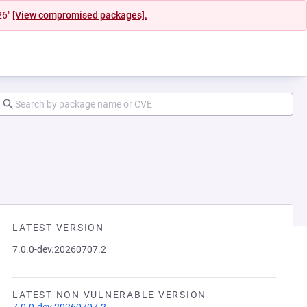
26"
[View compromised packages].
LATEST VERSION
7.0.0-dev.20260707.2
LATEST NON VULNERABLE VERSION