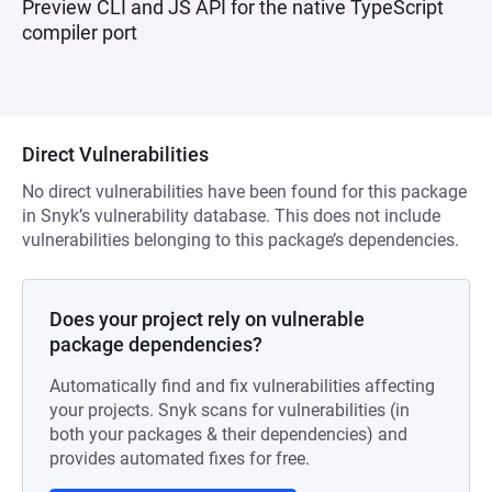
Preview CLI and JS API for the native TypeScript
compiler port
Direct Vulnerabilities
No direct vulnerabilities have been found for this package
in Snyk’s vulnerability database. This does not include
vulnerabilities belonging to this package’s dependencies.
Does your project rely on vulnerable
package dependencies?
Automatically find and fix vulnerabilities affecting
your projects. Snyk scans for vulnerabilities (in
both your packages & their dependencies) and
provides automated fixes for free.