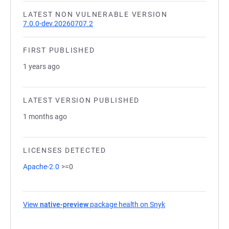
LATEST NON VULNERABLE VERSION
7.0.0-dev.20260707.2
FIRST PUBLISHED
1 years ago
LATEST VERSION PUBLISHED
1 months ago
LICENSES DETECTED
Apache-2.0
>=0
View
native-preview
package health on Snyk
(opens in a new tab