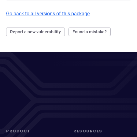
Go back to all versions of this package
Report a new vulnerability
Found a mistake?
PRODUCT
RESOURCES