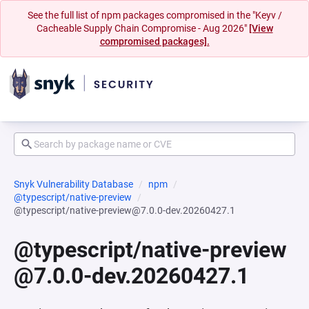
See the full list of npm packages compromised in the "Keyv /
Cacheable Supply Chain Compromise - Aug 2026"
[View
compromised packages].
Snyk Vulnerability Database
npm
@typescript/native-preview
@typescript/native-preview@7.0.0-dev.20260427.1
@typescript/native-preview
@7.0.0-dev.20260427.1