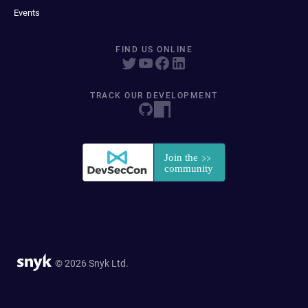
Events
FIND US ONLINE
TRACK OUR DEVELOPMENT
© 2026 Snyk Ltd.