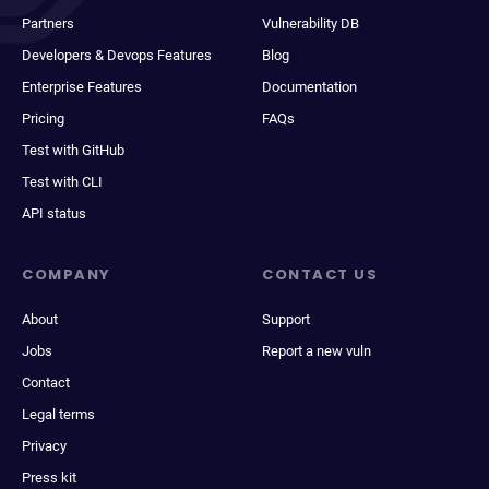
Partners
Vulnerability DB
Developers & Devops Features
Blog
Enterprise Features
Documentation
Pricing
FAQs
Test with GitHub
Test with CLI
API status
COMPANY
CONTACT US
About
Support
Jobs
Report a new vuln
Contact
Legal terms
Privacy
Press kit