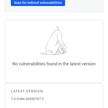
Scan for indirect vulnerabilities
No vulnerabilities found in the latest version
LATEST VERSION
7.0.0-dev.20260707.2