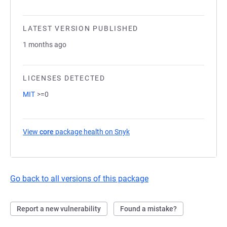
LATEST VERSION PUBLISHED
1 months ago
LICENSES DETECTED
MIT
>=0
View
core
package health on Snyk
(opens in a new tab)
Go back to all versions of this package
Report a new vulnerability
Found a mistake?