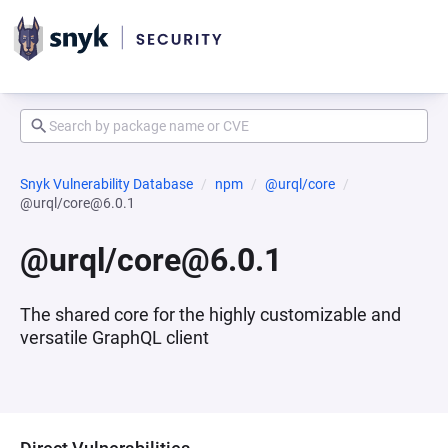
Snyk Vulnerability Database
npm
@urql/core
@urql/core@6.0.1
@urql/core@6.0.1
The shared core for the highly customizable and
versatile GraphQL client