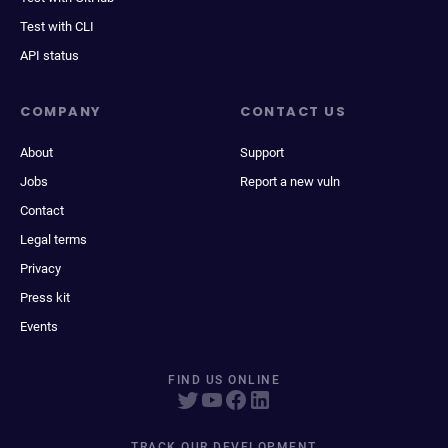
Test with CLI
API status
COMPANY
CONTACT US
About
Support
Jobs
Report a new vuln
Contact
Legal terms
Privacy
Press kit
Events
FIND US ONLINE
TRACK OUR DEVELOPMENT