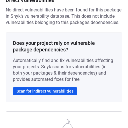
Direct Vulnerabilities
No direct vulnerabilities have been found for this package
in Snyk’s vulnerability database. This does not include
vulnerabilities belonging to this package’s dependencies.
Does your project rely on vulnerable
package dependencies?
Automatically find and fix vulnerabilities affecting
your projects. Snyk scans for vulnerabilities (in
both your packages & their dependencies) and
provides automated fixes for free.
Scan for indirect vulnerabilities