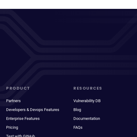
PRODUCT
RESOURCES
Partners
Vulnerability DB
Developers & Devops Features
Blog
Enterprise Features
Documentation
Pricing
FAQs
Test with GitHub