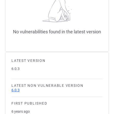
No vulnerabilities found in the latest version
LATEST VERSION
6.0.3
LATEST NON VULNERABLE VERSION
6.0.3
FIRST PUBLISHED
6 years ago