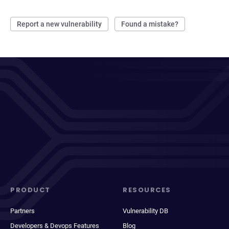
Report a new vulnerability
Found a mistake?
PRODUCT
RESOURCES
Partners
Vulnerability DB
Developers & Devops Features
Blog