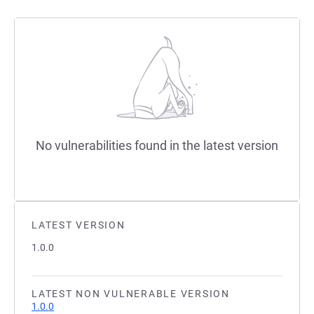
No vulnerabilities found in the latest version
LATEST VERSION
1.0.0
LATEST NON VULNERABLE VERSION
1.0.0