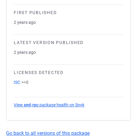
FIRST PUBLISHED
2 years ago
LATEST VERSION PUBLISHED
2 years ago
LICENSES DETECTED
ISC
>=0
View
xml-rpc
package health on Snyk
(opens in a new tab)
Go back to all versions of this package