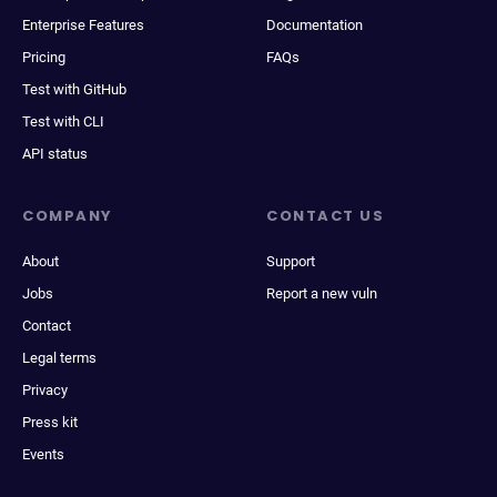
Enterprise Features
Documentation
Pricing
FAQs
Test with GitHub
Test with CLI
API status
COMPANY
CONTACT US
About
Support
Jobs
Report a new vuln
Contact
Legal terms
Privacy
Press kit
Events