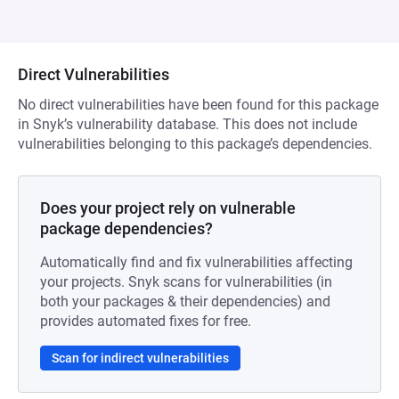
Direct Vulnerabilities
No direct vulnerabilities have been found for this package
in Snyk’s vulnerability database. This does not include
vulnerabilities belonging to this package’s dependencies.
Does your project rely on vulnerable
package dependencies?
Automatically find and fix vulnerabilities affecting
your projects. Snyk scans for vulnerabilities (in
both your packages & their dependencies) and
provides automated fixes for free.
Scan for indirect vulnerabilities