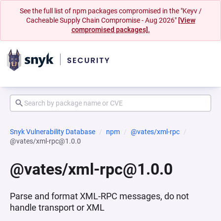
See the full list of npm packages compromised in the "Keyv /
Cacheable Supply Chain Compromise - Aug 2026"
[View
compromised packages].
Snyk Vulnerability Database
npm
@vates/xml-rpc
@vates/xml-rpc@1.0.0
@vates/xml-rpc@1.0.0
Parse and format XML-RPC messages, do not
handle transport or XML