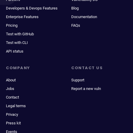
Developers & Devops Features
Blog
Enterprise Features
Documentation
Pricing
FAQs
Test with GitHub
Test with CLI
API status
COMPANY
CONTACT US
About
Support
Jobs
Report a new vuln
Contact
Legal terms
Privacy
Press kit
Events