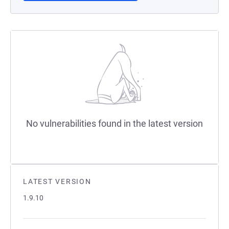
No vulnerabilities found in the latest version
LATEST VERSION
1.9.10