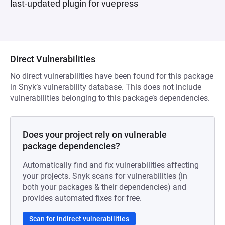
last-updated plugin for vuepress
Direct Vulnerabilities
No direct vulnerabilities have been found for this package
in Snyk’s vulnerability database. This does not include
vulnerabilities belonging to this package’s dependencies.
Does your project rely on vulnerable
package dependencies?
Automatically find and fix vulnerabilities affecting
your projects. Snyk scans for vulnerabilities (in
both your packages & their dependencies) and
provides automated fixes for free.
Scan for indirect vulnerabilities