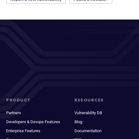
PRODUCT
RESOURCES
Partners
Vulnerability DB
Developers & Devops Features
Blog
Enterprise Features
Documentation