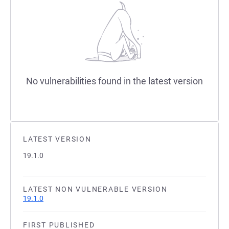
No vulnerabilities found in the latest version
LATEST VERSION
19.1.0
LATEST NON VULNERABLE VERSION
19.1.0
FIRST PUBLISHED