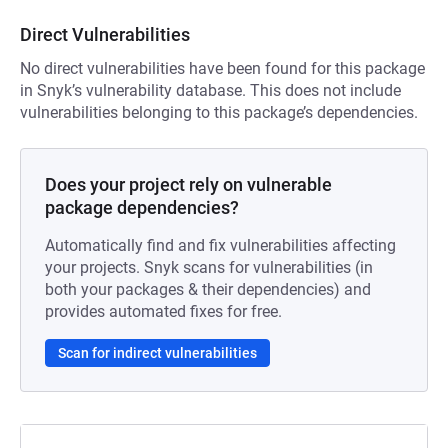
Direct Vulnerabilities
No direct vulnerabilities have been found for this package
in Snyk’s vulnerability database. This does not include
vulnerabilities belonging to this package’s dependencies.
Does your project rely on vulnerable
package dependencies?
Automatically find and fix vulnerabilities affecting
your projects. Snyk scans for vulnerabilities (in
both your packages & their dependencies) and
provides automated fixes for free.
Scan for indirect vulnerabilities