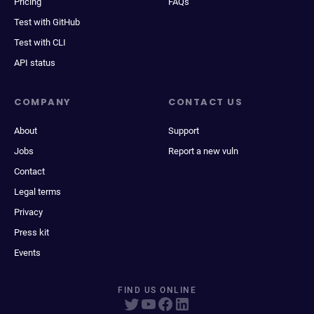
Pricing
FAQs
Test with GitHub
Test with CLI
API status
COMPANY
CONTACT US
About
Support
Jobs
Report a new vuln
Contact
Legal terms
Privacy
Press kit
Events
FIND US ONLINE