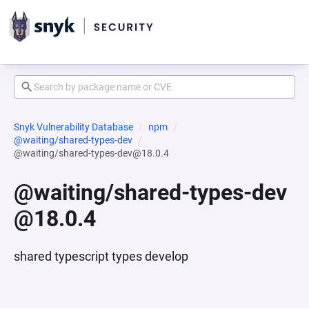
Snyk Vulnerability Database
npm
@waiting/shared-types-dev
@waiting/shared-types-dev@18.0.4
@waiting/shared-types-dev
@18.0.4
shared typescript types develop