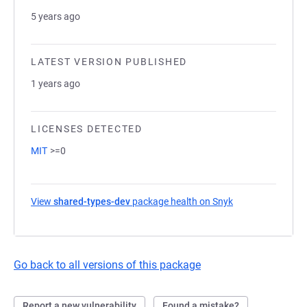
5 years ago
LATEST VERSION PUBLISHED
1 years ago
LICENSES DETECTED
MIT
>=0
View
shared-types-dev
package health on Snyk
(opens in a new 
Go back to all versions of this package
Report a new vulnerability
Found a mistake?