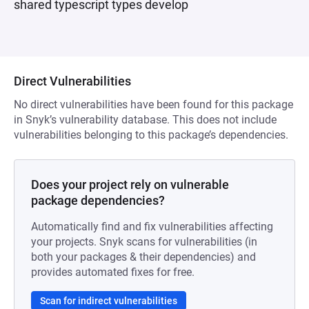
shared typescript types develop
Direct Vulnerabilities
No direct vulnerabilities have been found for this package
in Snyk’s vulnerability database. This does not include
vulnerabilities belonging to this package’s dependencies.
Does your project rely on vulnerable
package dependencies?
Automatically find and fix vulnerabilities affecting
your projects. Snyk scans for vulnerabilities (in
both your packages & their dependencies) and
provides automated fixes for free.
Scan for indirect vulnerabilities