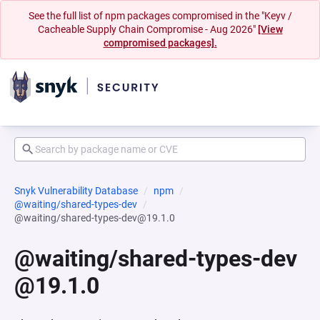
See the full list of npm packages compromised in the "Keyv /
Cacheable Supply Chain Compromise - Aug 2026"
[View
compromised packages].
Snyk Vulnerability Database
npm
@waiting/shared-types-dev
@waiting/shared-types-dev@19.1.0
@waiting/shared-types-dev
@19.1.0