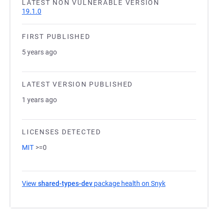
LATEST NON VULNERABLE VERSION
19.1.0
FIRST PUBLISHED
5 years ago
LATEST VERSION PUBLISHED
1 years ago
LICENSES DETECTED
MIT
>=0
View
shared-types-dev
package health on Snyk
(opens in a new 