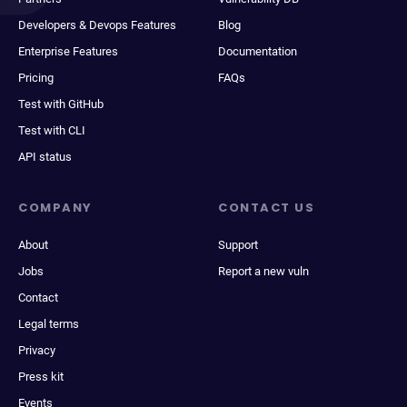
Developers & Devops Features
Blog
Enterprise Features
Documentation
Pricing
FAQs
Test with GitHub
Test with CLI
API status
COMPANY
CONTACT US
About
Support
Jobs
Report a new vuln
Contact
Legal terms
Privacy
Press kit
Events