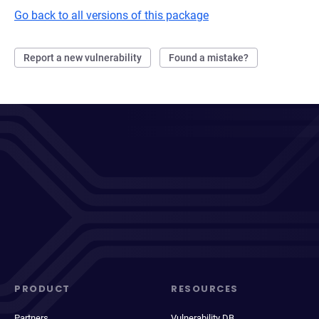
Go back to all versions of this package
Report a new vulnerability
Found a mistake?
PRODUCT
RESOURCES
Partners
Vulnerability DB