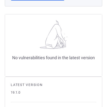
No vulnerabilities found in the latest version
LATEST VERSION
19.1.0