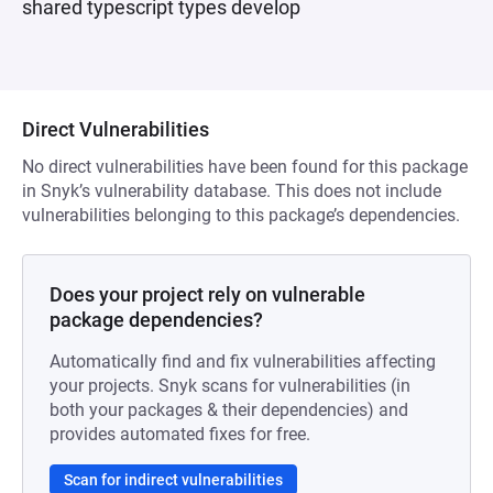
shared typescript types develop
Direct Vulnerabilities
No direct vulnerabilities have been found for this package
in Snyk’s vulnerability database. This does not include
vulnerabilities belonging to this package’s dependencies.
Does your project rely on vulnerable
package dependencies?
Automatically find and fix vulnerabilities affecting
your projects. Snyk scans for vulnerabilities (in
both your packages & their dependencies) and
provides automated fixes for free.
Scan for indirect vulnerabilities