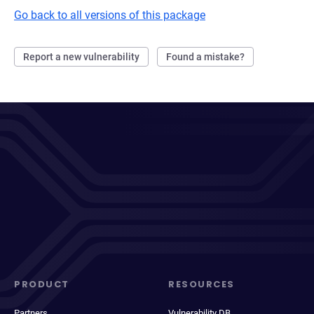
Go back to all versions of this package
Report a new vulnerability
Found a mistake?
PRODUCT
RESOURCES
Partners
Vulnerability DB