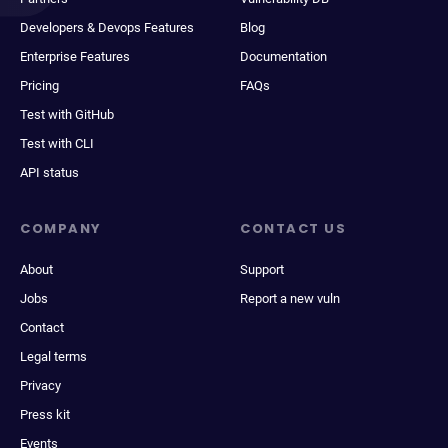
Developers & Devops Features
Blog
Enterprise Features
Documentation
Pricing
FAQs
Test with GitHub
Test with CLI
API status
COMPANY
CONTACT US
About
Support
Jobs
Report a new vuln
Contact
Legal terms
Privacy
Press kit
Events