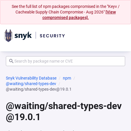
See the full list of npm packages compromised in the "Keyv /
Cacheable Supply Chain Compromise - Aug 2026"
[View
compromised packages].
Snyk Vulnerability Database
npm
@waiting/shared-types-dev
@waiting/shared-types-dev@19.0.1
@waiting/shared-types-dev
@19.0.1