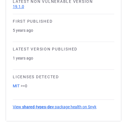
LATEST NON VULNERABLE VERSION
19.1.0
FIRST PUBLISHED
5 years ago
LATEST VERSION PUBLISHED
1 years ago
LICENSES DETECTED
MIT
>=0
View
shared-types-dev
package health on Snyk
(opens in a new 