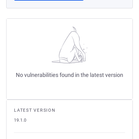
No vulnerabilities found in the latest version
LATEST VERSION
19.1.0