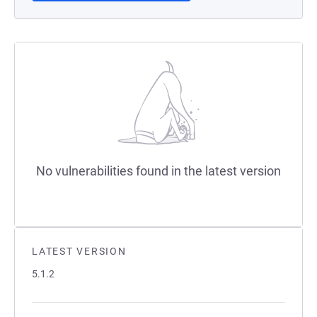
No vulnerabilities found in the latest version
LATEST VERSION
5.1.2