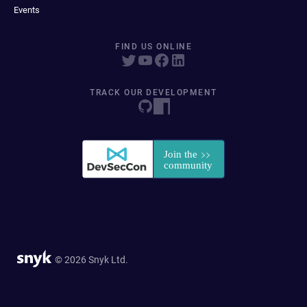
Events
FIND US ONLINE
TRACK OUR DEVELOPMENT
© 2026 Snyk Ltd.