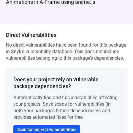
Animations in A-Frame using anime.js
Direct Vulnerabilities
No direct vulnerabilities have been found for this package
in Snyk’s vulnerability database. This does not include
vulnerabilities belonging to this package’s dependencies.
Does your project rely on vulnerable
package dependencies?
Automatically find and fix vulnerabilities affecting
your projects. Snyk scans for vulnerabilities (in
both your packages & their dependencies) and
provides automated fixes for free.
Scan for indirect vulnerabilities