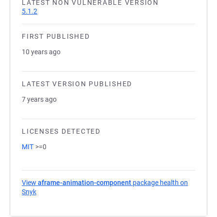
LATEST NON VULNERABLE VERSION
5.1.2
FIRST PUBLISHED
10 years ago
LATEST VERSION PUBLISHED
7 years ago
LICENSES DETECTED
MIT
>=0
View
aframe-animation-component
package health on
Snyk
(opens in a new tab)