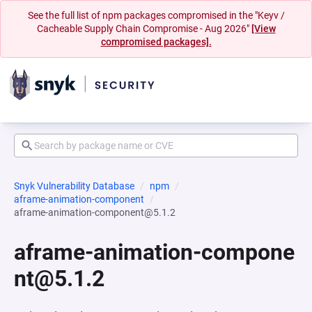
See the full list of npm packages compromised in the "Keyv /
Cacheable Supply Chain Compromise - Aug 2026"
[View
compromised packages].
Snyk Vulnerability Database
npm
aframe-animation-component
aframe-animation-component@5.1.2
aframe-animation-compone
nt@5.1.2