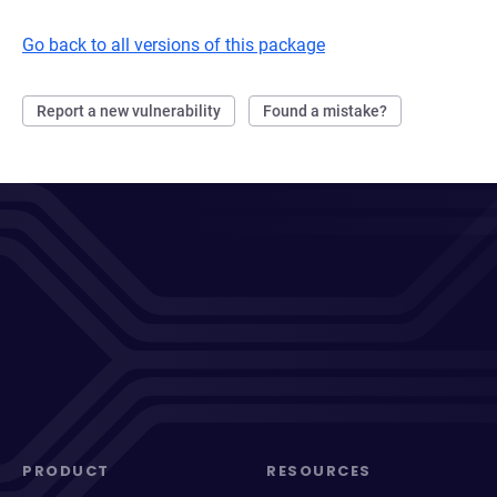
Go back to all versions of this package
Report a new vulnerability
Found a mistake?
PRODUCT
RESOURCES