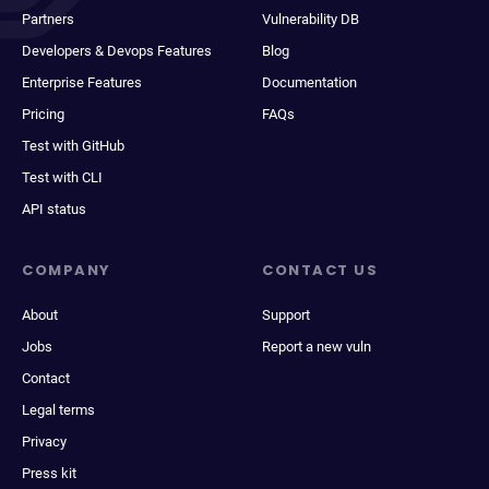
Partners
Vulnerability DB
Developers & Devops Features
Blog
Enterprise Features
Documentation
Pricing
FAQs
Test with GitHub
Test with CLI
API status
COMPANY
CONTACT US
About
Support
Jobs
Report a new vuln
Contact
Legal terms
Privacy
Press kit