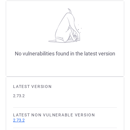
No vulnerabilities found in the latest version
LATEST VERSION
2.73.2
LATEST NON VULNERABLE VERSION
2.73.2