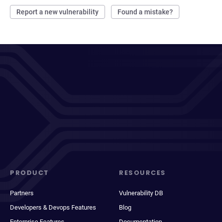
Report a new vulnerability
Found a mistake?
PRODUCT
RESOURCES
Partners
Vulnerability DB
Developers & Devops Features
Blog
Enterprise Features
Documentation