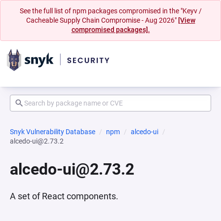
See the full list of npm packages compromised in the "Keyv /
Cacheable Supply Chain Compromise - Aug 2026"
[View
compromised packages].
Snyk Vulnerability Database
npm
alcedo-ui
alcedo-ui@2.73.2
alcedo-ui@2.73.2
A set of React components.