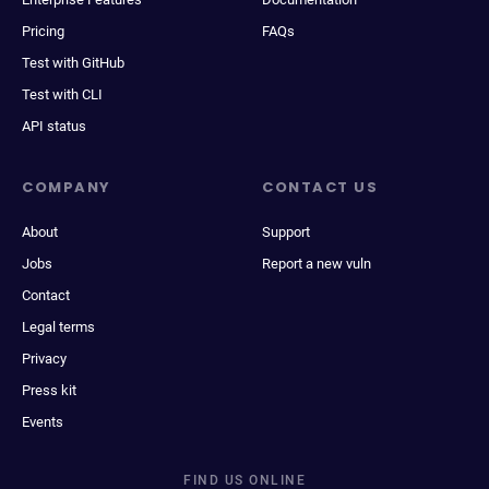
Pricing
FAQs
Test with GitHub
Test with CLI
API status
COMPANY
CONTACT US
About
Support
Jobs
Report a new vuln
Contact
Legal terms
Privacy
Press kit
Events
FIND US ONLINE