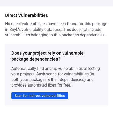
Direct Vulnerabilities
No direct vulnerabilities have been found for this package
in Snyk’s vulnerability database. This does not include
vulnerabilities belonging to this package’s dependencies.
Does your project rely on vulnerable
package dependencies?
Automatically find and fix vulnerabilities affecting
your projects. Snyk scans for vulnerabilities (in
both your packages & their dependencies) and
provides automated fixes for free.
Scan for indirect vulnerabilities