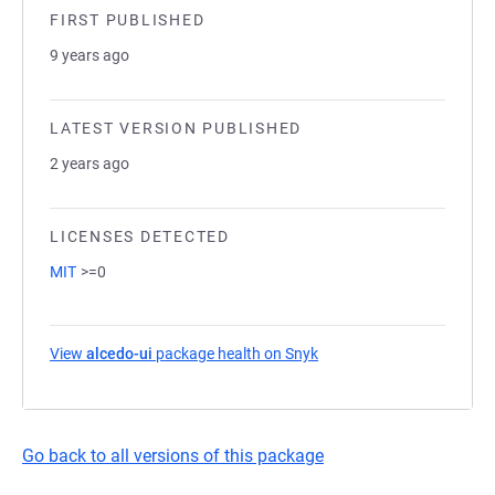
FIRST PUBLISHED
9 years ago
LATEST VERSION PUBLISHED
2 years ago
LICENSES DETECTED
MIT
>=0
View
alcedo-ui
package health on Snyk
(opens in a new tab)
Go back to all versions of this package