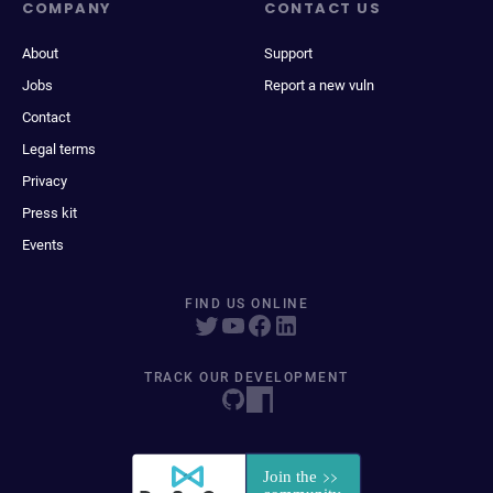
COMPANY
CONTACT US
About
Support
Jobs
Report a new vuln
Contact
Legal terms
Privacy
Press kit
Events
FIND US ONLINE
TRACK OUR DEVELOPMENT