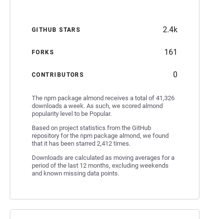
2.4k
GITHUB STARS
161
FORKS
0
CONTRIBUTORS
The npm package almond receives a total of 41,326
downloads a week. As such, we scored almond
popularity level to be Popular.
Based on project statistics from the GitHub
repository for the npm package almond, we found
that it has been starred 2,412 times.
Downloads are calculated as moving averages for a
period of the last 12 months, excluding weekends
and known missing data points.