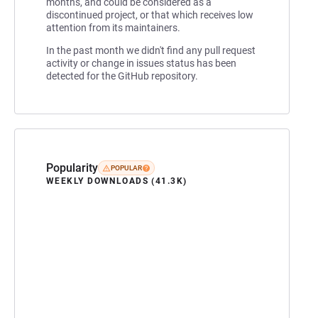
months, and could be considered as a
discontinued project, or that which receives low
attention from its maintainers.
In the past month we didn't find any pull request
activity or change in issues status has been
detected for the GitHub repository.
Popularity
POPULAR
WEEKLY DOWNLOADS (41.3K)