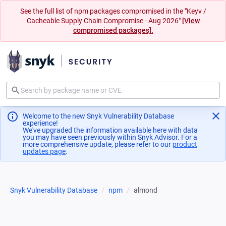
See the full list of npm packages compromised in the "Keyv /
Cacheable Supply Chain Compromise - Aug 2026"
[View
compromised packages].
Welcome to the new Snyk Vulnerability Database
experience!
We've upgraded the information available here with data
you may have seen previously within Snyk Advisor. For a
more comprehensive update, please refer to our
product
updates page
(opens in a new tab)
.
Snyk Vulnerability Database
npm
almond