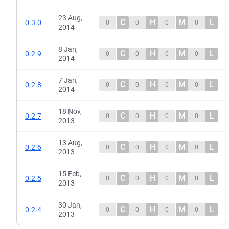
23 Aug,
C
H
M
L
0.3.0
0
0
0
0
2014
8 Jan,
C
H
M
L
0.2.9
0
0
0
0
2014
7 Jan,
C
H
M
L
0.2.8
0
0
0
0
2014
18 Nov,
C
H
M
L
0.2.7
0
0
0
0
2013
13 Aug,
C
H
M
L
0.2.6
0
0
0
0
2013
15 Feb,
C
H
M
L
0.2.5
0
0
0
0
2013
30 Jan,
C
H
M
L
0.2.4
0
0
0
0
2013