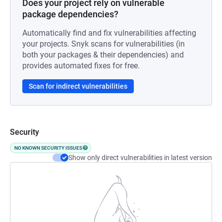
Does your project rely on vulnerable
package dependencies?
Automatically find and fix vulnerabilities affecting
your projects. Snyk scans for vulnerabilities (in
both your packages & their dependencies) and
provides automated fixes for free.
Scan for indirect vulnerabilities
Security
NO KNOWN SECURITY ISSUES
Show only direct vulnerabilities in latest version