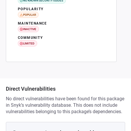
NO KNOWN SECURITY ISSUES
POPULARITY
POPULAR
MAINTENANCE
INACTIVE
COMMUNITY
LIMITED
Direct Vulnerabilities
No direct vulnerabilities have been found for this package
in Snyk’s vulnerability database. This does not include
vulnerabilities belonging to this package’s dependencies.