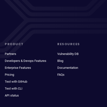
PRODUCT
RESOURCES
Partners
Vulnerability DB
Developers & Devops Features
Blog
Enterprise Features
Documentation
Pricing
FAQs
Test with GitHub
Test with CLI
API status