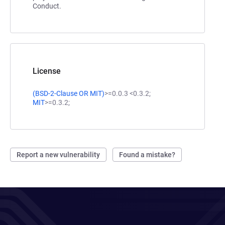
Conduct.
License
(
BSD-2-Clause
OR
MIT
)
>=0.0.3 <0.3.2;
MIT
>=0.3.2;
Report a new vulnerability
Found a mistake?