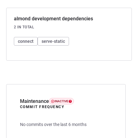
almond development dependencies
2 IN TOTAL
connect
serve-static
Maintenance
INACTIVE
COMMIT FREQUENCY
No commits over the last 6 months