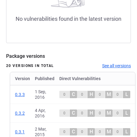
No vulnerabilities found in the latest version
Package versions
See all versions
20 VERSIONS IN TOTAL
Version
Published
Direct Vulnerabilities
1 Sep,
C
H
M
L
0.3.3
0
0
0
0
2016
4 Apr,
C
H
M
L
0.3.2
0
0
0
0
2016
2 Mar,
C
H
M
L
0.3.1
0
0
0
0
2015