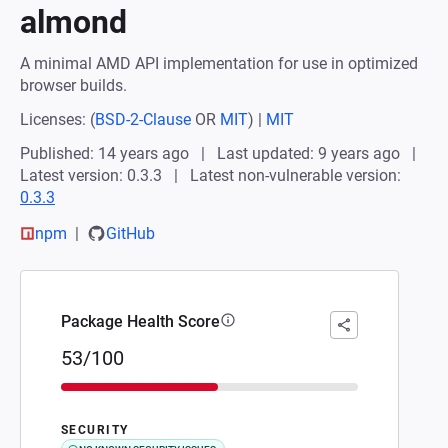
almond
A minimal AMD API implementation for use in optimized
browser builds.
Licenses:
(
BSD-2-Clause
OR
MIT
)
|
MIT
Published: 14 years ago
Last updated: 9 years ago
Latest version: 0.3.3
Latest non-vulnerable version:
0.3.3
npm
GitHub
Package Health Score
53/100
SECURITY