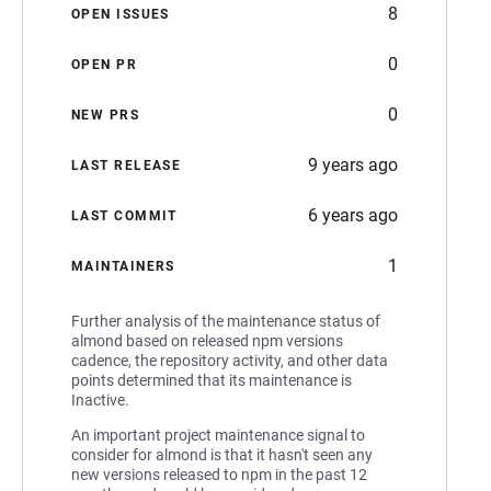
8
OPEN ISSUES
0
OPEN PR
0
NEW PRS
9 years ago
LAST RELEASE
6 years ago
LAST COMMIT
1
MAINTAINERS
Further analysis of the maintenance status of
almond based on released npm versions
cadence, the repository activity, and other data
points determined that its maintenance is
Inactive.
An important project maintenance signal to
consider for almond is that it hasn't seen any
new versions released to npm in the past 12