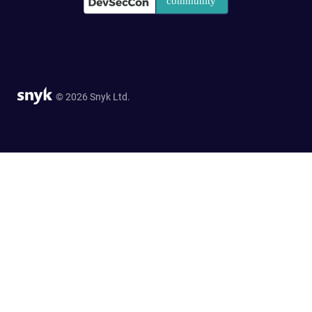
© 2026 Snyk Ltd.