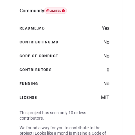
Community
LIMITED
Yes
README.MD
No
CONTRIBUTING.MD
No
CODE OF CONDUCT
0
CONTRIBUTORS
No
FUNDING
MIT
LICENSE
This project has seen only 10 or less
contributors.
We found a way for you to contribute to the
project! Looks like almond is missing a Code of