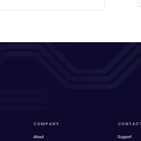
COMPANY
CONTAC
About
Support