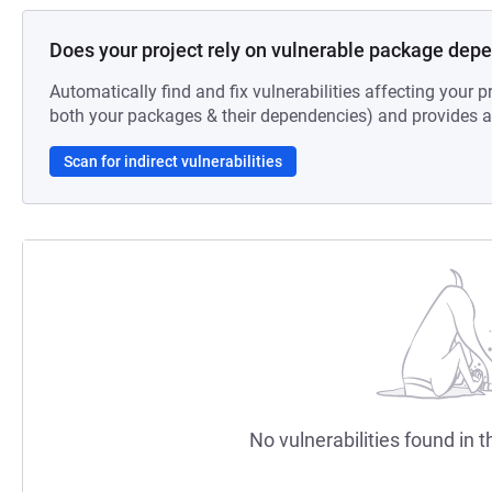
Does your project rely on vulnerable package dep
Automatically find and fix vulnerabilities affecting your pr
both your packages & their dependencies) and provides au
Scan for indirect vulnerabilities
No vulnerabilities found in t