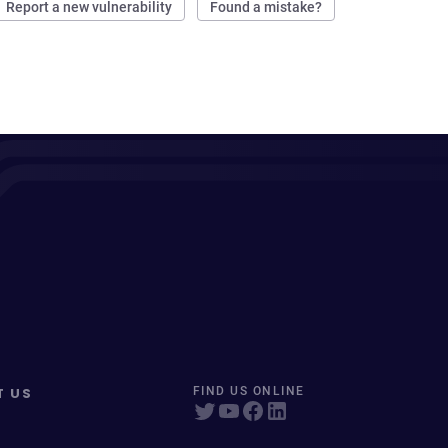
Report a new vulnerability
Found a mistake?
T US
FIND US ONLINE