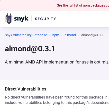
See the full list of npm packages
Snyk Vulnerability Database
npm
almond
almond@0.3.1
almond@0.3.1
A minimal AMD API implementation for use in optimiz
Direct Vulnerabilities
No direct vulnerabilities have been found for this package in
include vulnerabilities belonging to this package’s dependenc