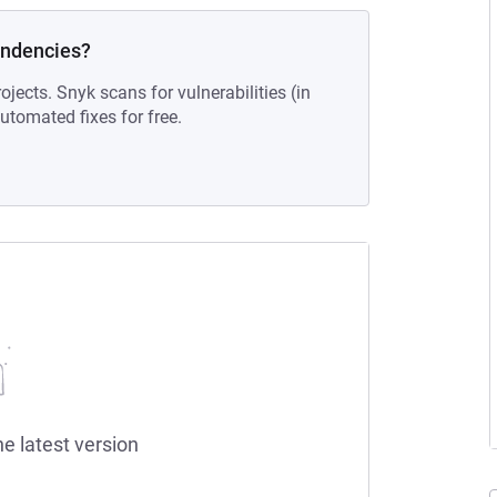
endencies?
ojects. Snyk scans for vulnerabilities (in
tomated fixes for free.
he latest version