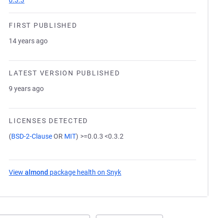
0.3.3
FIRST PUBLISHED
14 years ago
LATEST VERSION PUBLISHED
9 years ago
LICENSES DETECTED
(
BSD-2-Clause
OR
MIT
)
>=0.0.3 <0.3.2
View
almond
package health on Snyk
(opens in a new tab)