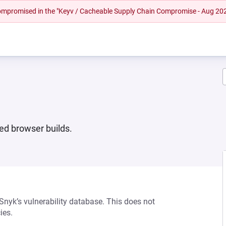
 compromised in the "Keyv / Cacheable Supply Chain Compromise - Aug 20
ed browser builds.
 Snyk’s vulnerability database. This does not
ies.