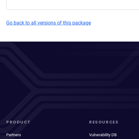
Go back to all versions of this package
PRODUCT
RESOURCES
Partners
Vulnerability DB