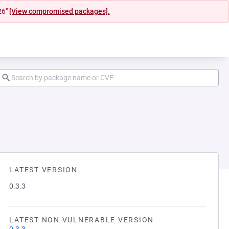
26"
[View compromised packages].
LATEST VERSION
0.3.3
LATEST NON VULNERABLE VERSION