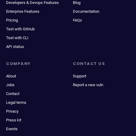
Developers & Devops Features
Blog
Enterprise Features
Documentation
Pricing
FAQs
Test with GitHub
Test with CLI
API status
COMPANY
CONTACT US
About
Support
Jobs
Report a new vuln
Contact
Legal terms
Privacy
Press kit
Events