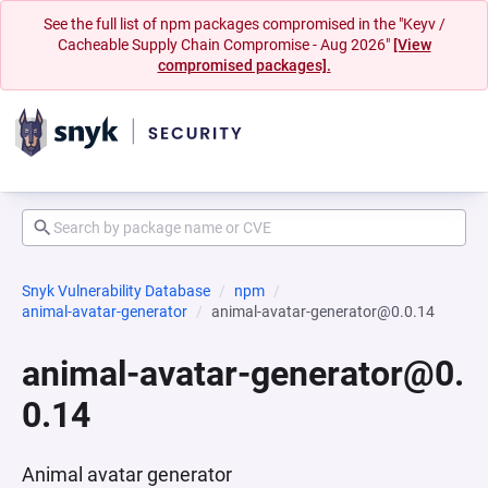
See the full list of npm packages compromised in the "Keyv /
Cacheable Supply Chain Compromise - Aug 2026"
[View
compromised packages].
Snyk Vulnerability Database
npm
animal-avatar-generator
animal-avatar-generator@0.0.14
animal-avatar-generator@0.
0.14
Animal avatar generator