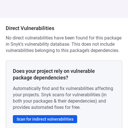
Direct Vulnerabilities
No direct vulnerabilities have been found for this package
in Snyk’s vulnerability database. This does not include
vulnerabilities belonging to this package’s dependencies.
Does your project rely on vulnerable
package dependencies?
Automatically find and fix vulnerabilities affecting
your projects. Snyk scans for vulnerabilities (in
both your packages & their dependencies) and
provides automated fixes for free.
Scan for indirect vulnerabilities