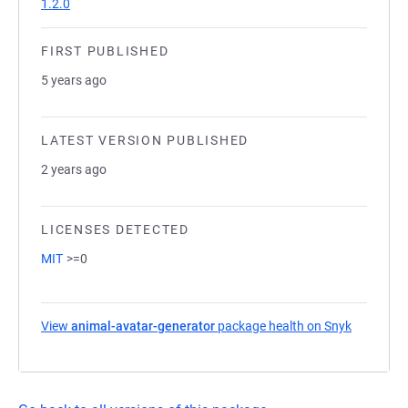
1.2.0
FIRST PUBLISHED
5 years ago
LATEST VERSION PUBLISHED
2 years ago
LICENSES DETECTED
MIT
>=0
View
animal-avatar-generator
package health on Snyk
(opens in