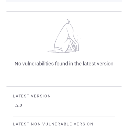
No vulnerabilities found in the latest version
LATEST VERSION
1.2.0
LATEST NON VULNERABLE VERSION