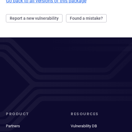
Go back to all versions of this package
Report a new vulnerability
Found a mistake?
PRODUCT
RESOURCES
Partners
Vulnerability DB