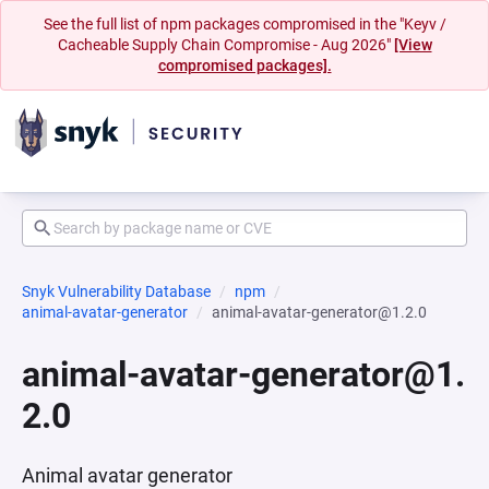
See the full list of npm packages compromised in the "Keyv /
Cacheable Supply Chain Compromise - Aug 2026"
[View
compromised packages].
Snyk Vulnerability Database
npm
animal-avatar-generator
animal-avatar-generator@1.2.0
animal-avatar-generator@1.
2.0
Animal avatar generator