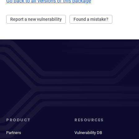
Go back to all versions of this package
Report a new vulnerability
Found a mistake?
PRODUCT
RESOURCES
Partners
Vulnerability DB