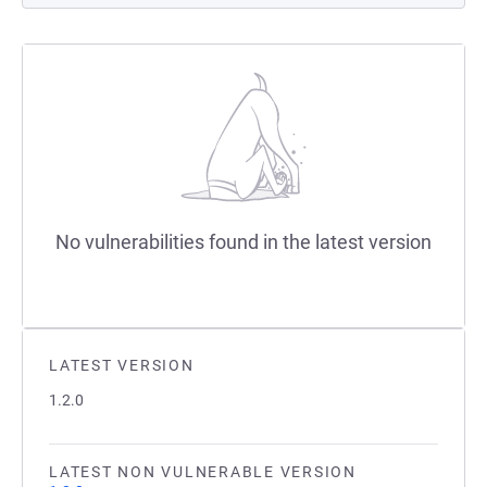
No vulnerabilities found in the latest version
LATEST VERSION
1.2.0
LATEST NON VULNERABLE VERSION