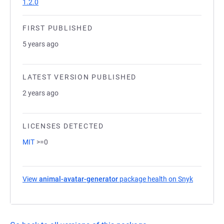
1.2.0
FIRST PUBLISHED
5 years ago
LATEST VERSION PUBLISHED
2 years ago
LICENSES DETECTED
MIT
>=0
View
animal-avatar-generator
package health on Snyk
(opens in