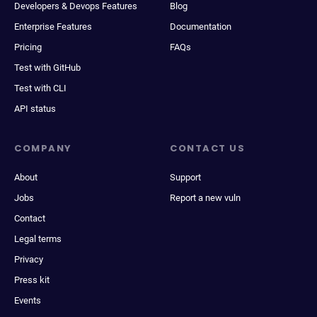
Developers & Devops Features
Blog
Enterprise Features
Documentation
Pricing
FAQs
Test with GitHub
Test with CLI
API status
COMPANY
CONTACT US
About
Support
Jobs
Report a new vuln
Contact
Legal terms
Privacy
Press kit
Events