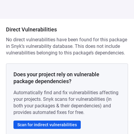
Direct Vulnerabilities
No direct vulnerabilities have been found for this package
in Snyk’s vulnerability database. This does not include
vulnerabilities belonging to this package’s dependencies.
Does your project rely on vulnerable
package dependencies?
Automatically find and fix vulnerabilities affecting
your projects. Snyk scans for vulnerabilities (in
both your packages & their dependencies) and
provides automated fixes for free.
Scan for indirect vulnerabilities