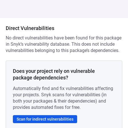
Direct Vulnerabilities
No direct vulnerabilities have been found for this package
in Snyk’s vulnerability database. This does not include
vulnerabilities belonging to this package’s dependencies.
Does your project rely on vulnerable
package dependencies?
Automatically find and fix vulnerabilities affecting
your projects. Snyk scans for vulnerabilities (in
both your packages & their dependencies) and
provides automated fixes for free.
Scan for indirect vulnerabilities