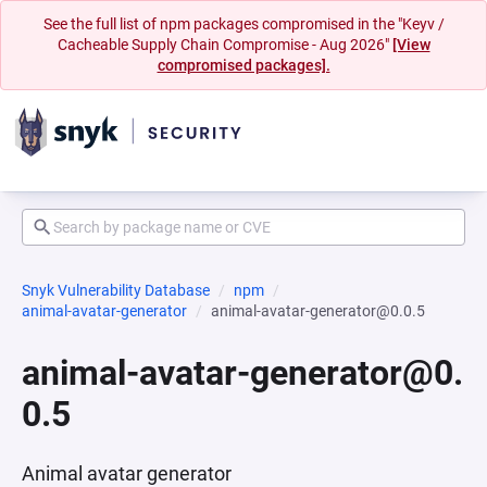
See the full list of npm packages compromised in the "Keyv /
Cacheable Supply Chain Compromise - Aug 2026"
[View
compromised packages].
Snyk Vulnerability Database
npm
animal-avatar-generator
animal-avatar-generator@0.0.5
animal-avatar-generator@0.
0.5
Animal avatar generator