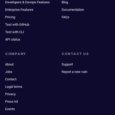
Developers & Devops Features
Blog
Enterprise Features
Documentation
Pricing
FAQs
Test with GitHub
Test with CLI
API status
COMPANY
CONTACT US
About
Support
Jobs
Report a new vuln
Contact
Legal terms
Privacy
Press kit
Events