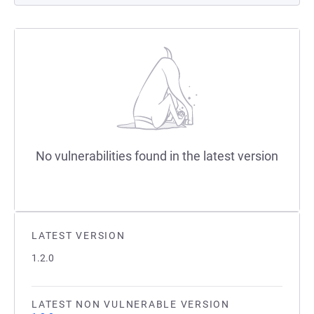
No vulnerabilities found in the latest version
LATEST VERSION
1.2.0
LATEST NON VULNERABLE VERSION