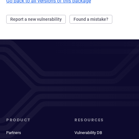
Go back to all versions of this package
Report a new vulnerability
Found a mistake?
PRODUCT
RESOURCES
Partners
Vulnerability DB