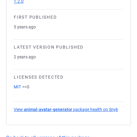
1.2.0
FIRST PUBLISHED
5 years ago
LATEST VERSION PUBLISHED
2 years ago
LICENSES DETECTED
MIT
>=0
View
animal-avatar-generator
package health on Snyk
(opens in