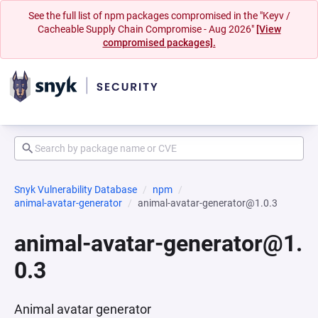
See the full list of npm packages compromised in the "Keyv /
Cacheable Supply Chain Compromise - Aug 2026"
[View
compromised packages].
Snyk Vulnerability Database
npm
animal-avatar-generator
animal-avatar-generator@1.0.3
animal-avatar-generator@1.
0.3
Animal avatar generator