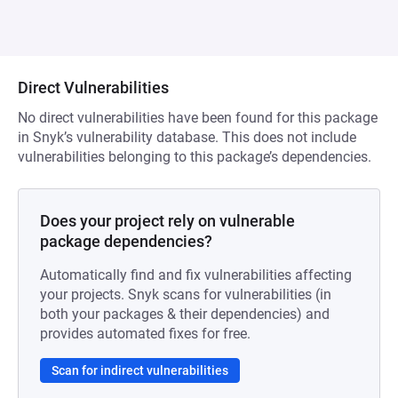
Direct Vulnerabilities
No direct vulnerabilities have been found for this package
in Snyk’s vulnerability database. This does not include
vulnerabilities belonging to this package’s dependencies.
Does your project rely on vulnerable
package dependencies?
Automatically find and fix vulnerabilities affecting
your projects. Snyk scans for vulnerabilities (in
both your packages & their dependencies) and
provides automated fixes for free.
Scan for indirect vulnerabilities