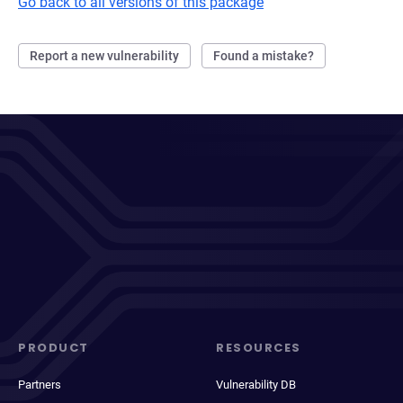
Go back to all versions of this package
Report a new vulnerability
Found a mistake?
PRODUCT
RESOURCES
Partners
Vulnerability DB