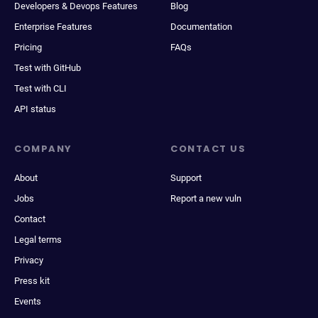
Developers & Devops Features
Blog
Enterprise Features
Documentation
Pricing
FAQs
Test with GitHub
Test with CLI
API status
COMPANY
CONTACT US
About
Support
Jobs
Report a new vuln
Contact
Legal terms
Privacy
Press kit
Events