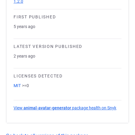
1.2.0
FIRST PUBLISHED
5 years ago
LATEST VERSION PUBLISHED
2 years ago
LICENSES DETECTED
MIT
>=0
View
animal-avatar-generator
package health on Snyk
(opens in