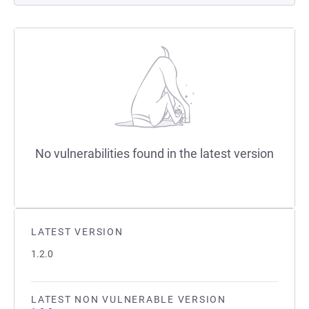
No vulnerabilities found in the latest version
LATEST VERSION
1.2.0
LATEST NON VULNERABLE VERSION