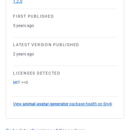
1.2.0
FIRST PUBLISHED
5 years ago
LATEST VERSION PUBLISHED
2 years ago
LICENSES DETECTED
MIT
>=0
View
animal-avatar-generator
package health on Snyk
(opens in