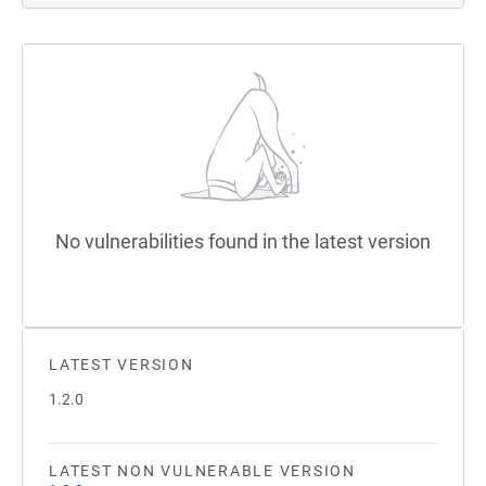
No vulnerabilities found in the latest version
LATEST VERSION
1.2.0
LATEST NON VULNERABLE VERSION