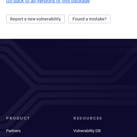
Go back to all versions of this package
Report a new vulnerability
Found a mistake?
PRODUCT
RESOURCES
Partners
Vulnerability DB