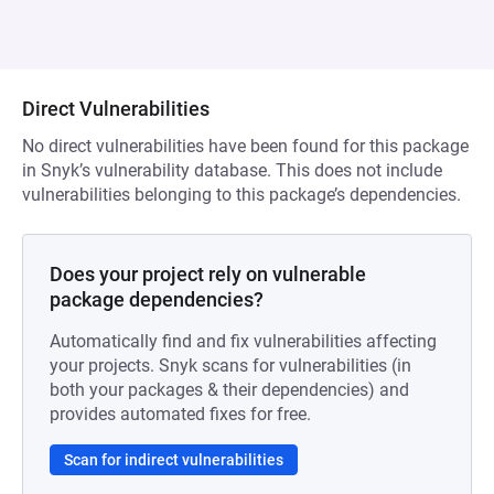
Direct Vulnerabilities
No direct vulnerabilities have been found for this package
in Snyk’s vulnerability database. This does not include
vulnerabilities belonging to this package’s dependencies.
Does your project rely on vulnerable
package dependencies?
Automatically find and fix vulnerabilities affecting
your projects. Snyk scans for vulnerabilities (in
both your packages & their dependencies) and
provides automated fixes for free.
Scan for indirect vulnerabilities