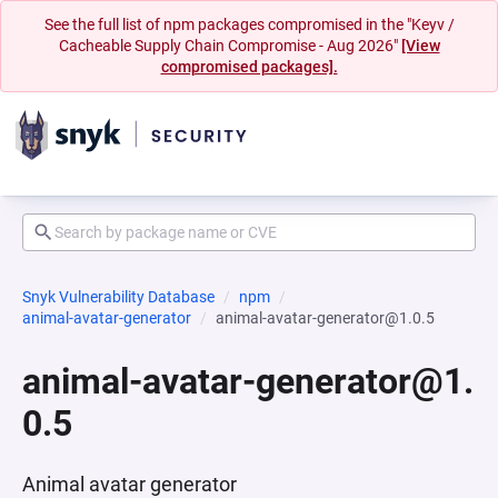
See the full list of npm packages compromised in the "Keyv /
Cacheable Supply Chain Compromise - Aug 2026"
[View
compromised packages].
Snyk Vulnerability Database
npm
animal-avatar-generator
animal-avatar-generator@1.0.5
animal-avatar-generator@1.
0.5
Animal avatar generator