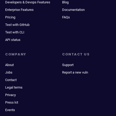
Developers & Devops Features
Blog
Enterprise Features
Documentation
Pricing
FAQs
Test with GitHub
Test with CLI
API status
COMPANY
CONTACT US
About
Support
Jobs
Report a new vuln
Contact
Legal terms
Privacy
Press kit
Events