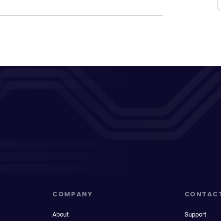
COMPANY
CONTAC
About
Support