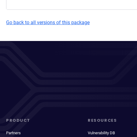
Go back to all versions of this package
PRODUCT
RESOURCES
Partners
Vulnerability DB