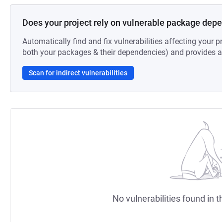
Does your project rely on vulnerable package dep
Automatically find and fix vulnerabilities affecting your pr
both your packages & their dependencies) and provides au
Scan for indirect vulnerabilities
No vulnerabilities found in t