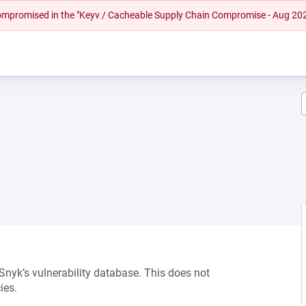
 compromised in the "Keyv / Cacheable Supply Chain Compromise - Aug 20
 Snyk’s vulnerability database. This does not
ies.