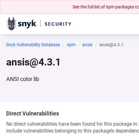
See the full list of npm packages
Snyk Vulnerability Database
npm
ansis
ansis@4.3.1
ansis@4.3.1
ANSI color lib
Direct Vulnerabilities
No direct vulnerabilities have been found for this package in
include vulnerabilities belonging to this package’s dependenc