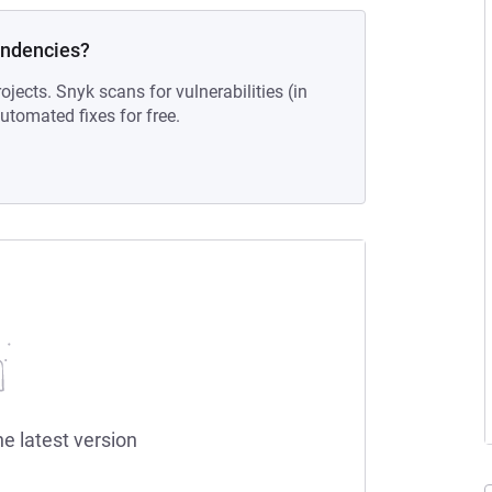
endencies?
ojects. Snyk scans for vulnerabilities (in
tomated fixes for free.
he latest version