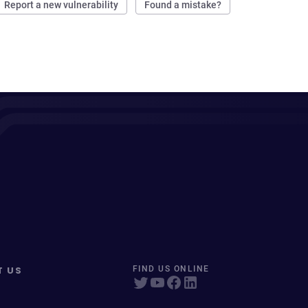
Report a new vulnerability
Found a mistake?
T US
FIND US ONLINE