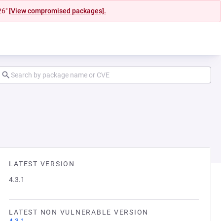
26"
[View compromised packages].
LATEST VERSION
4.3.1
LATEST NON VULNERABLE VERSION