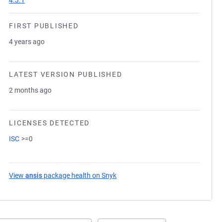
4.3.1
FIRST PUBLISHED
4 years ago
LATEST VERSION PUBLISHED
2 months ago
LICENSES DETECTED
ISC
>=0
View
ansis
package health on Snyk
(opens in a new tab)