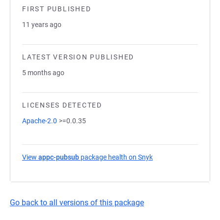
FIRST PUBLISHED
11 years ago
LATEST VERSION PUBLISHED
5 months ago
LICENSES DETECTED
Apache-2.0
>=0.0.35
View
appc-pubsub
package health on Snyk
(opens in a new tab)
Go back to all versions of this package