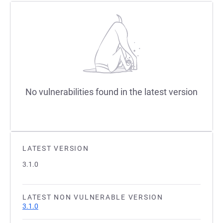
No vulnerabilities found in the latest version
LATEST VERSION
3.1.0
LATEST NON VULNERABLE VERSION
3.1.0