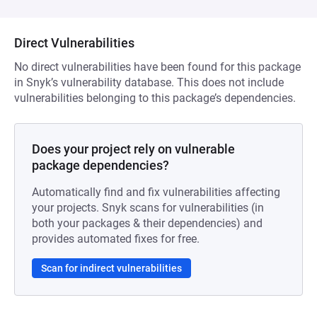
Direct Vulnerabilities
No direct vulnerabilities have been found for this package
in Snyk’s vulnerability database. This does not include
vulnerabilities belonging to this package’s dependencies.
Does your project rely on vulnerable
package dependencies?
Automatically find and fix vulnerabilities affecting
your projects. Snyk scans for vulnerabilities (in
both your packages & their dependencies) and
provides automated fixes for free.
Scan for indirect vulnerabilities