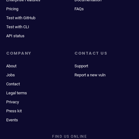
Pricing
FAQs
Test with GitHub
Test with CLI
API status
COMPANY
CONTACT US
About
Support
Jobs
Report a new vuln
Contact
Legal terms
Privacy
Press kit
Events
FIND US ONLINE