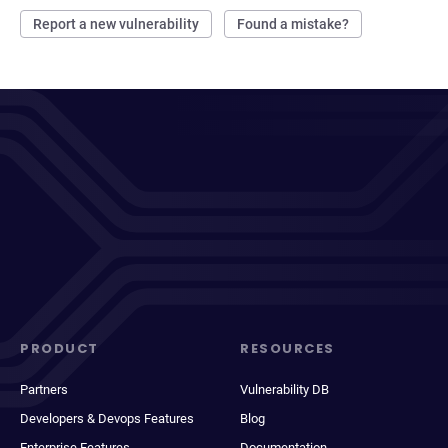
Report a new vulnerability
Found a mistake?
PRODUCT
RESOURCES
Partners
Vulnerability DB
Developers & Devops Features
Blog
Enterprise Features
Documentation