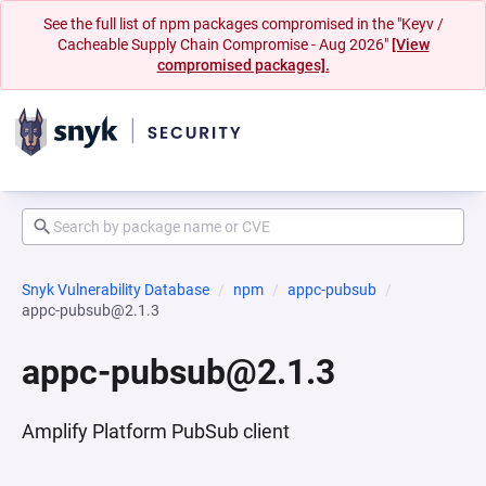
See the full list of npm packages compromised in the "Keyv /
Cacheable Supply Chain Compromise - Aug 2026"
[View
compromised packages].
Snyk Vulnerability Database
npm
appc-pubsub
appc-pubsub@2.1.3
appc-pubsub@2.1.3
Amplify Platform PubSub client