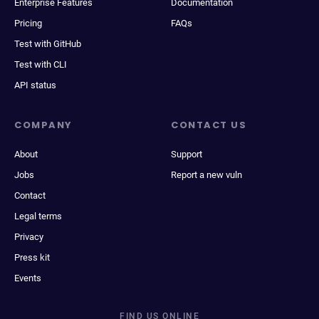
Enterprise Features
Documentation
Pricing
FAQs
Test with GitHub
Test with CLI
API status
COMPANY
CONTACT US
About
Support
Jobs
Report a new vuln
Contact
Legal terms
Privacy
Press kit
Events
FIND US ONLINE