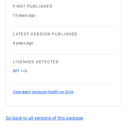
FIRST PUBLISHED
15 years ago
LATEST VERSION PUBLISHED
4 years ago
LICENSES DETECTED
MIT
>=0
View
asn1
package health on Snyk
(opens in a new tab)
Go back to all versions of this package