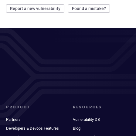
Report a new vulnerability
Found a mistake?
PRODUCT
RESOURCES
Partners
Vulnerability DB
Developers & Devops Features
Blog