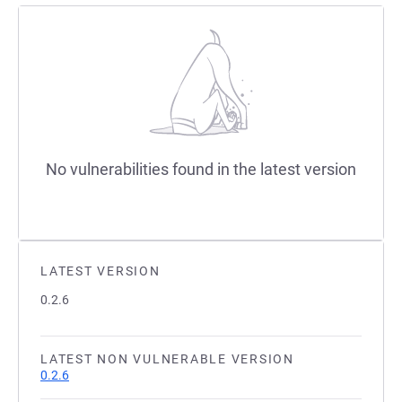
No vulnerabilities found in the latest version
LATEST VERSION
0.2.6
LATEST NON VULNERABLE VERSION
0.2.6