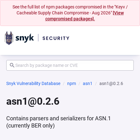
See the full list of npm packages compromised in the "Keyv /
Cacheable Supply Chain Compromise - Aug 2026"
[View
compromised packages].
Snyk Vulnerability Database
npm
asn1
asn1@0.2.6
asn1@0.2.6
Contains parsers and serializers for ASN.1
(currently BER only)