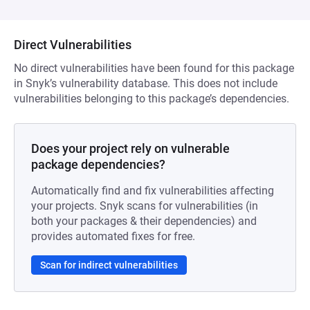
Direct Vulnerabilities
No direct vulnerabilities have been found for this package
in Snyk’s vulnerability database. This does not include
vulnerabilities belonging to this package’s dependencies.
Does your project rely on vulnerable
package dependencies?
Automatically find and fix vulnerabilities affecting
your projects. Snyk scans for vulnerabilities (in
both your packages & their dependencies) and
provides automated fixes for free.
Scan for indirect vulnerabilities