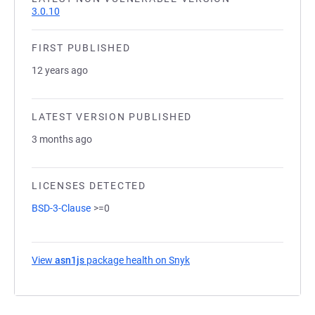
3.0.10
FIRST PUBLISHED
12 years ago
LATEST VERSION PUBLISHED
3 months ago
LICENSES DETECTED
BSD-3-Clause
>=0
View
asn1js
package health on Snyk
(opens in a new tab)