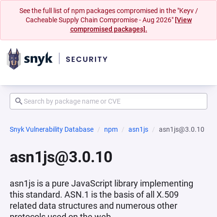
See the full list of npm packages compromised in the "Keyv /
Cacheable Supply Chain Compromise - Aug 2026"
[View
compromised packages].
Snyk Vulnerability Database
npm
asn1js
asn1js@3.0.10
asn1js@3.0.10
asn1js is a pure JavaScript library implementing
this standard. ASN.1 is the basis of all X.509
related data structures and numerous other
protocols used on the web