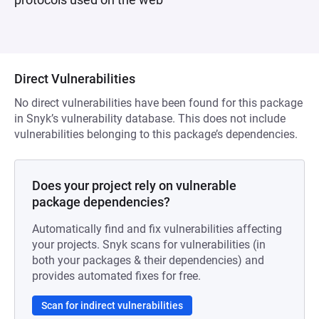
Direct Vulnerabilities
No direct vulnerabilities have been found for this package
in Snyk’s vulnerability database. This does not include
vulnerabilities belonging to this package’s dependencies.
Does your project rely on vulnerable
package dependencies?
Automatically find and fix vulnerabilities affecting
your projects. Snyk scans for vulnerabilities (in
both your packages & their dependencies) and
provides automated fixes for free.
Scan for indirect vulnerabilities