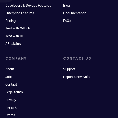
Developers & Devops Features
Blog
Enterprise Features
Documentation
Pricing
FAQs
Test with GitHub
Test with CLI
API status
COMPANY
CONTACT US
About
Support
Jobs
Report a new vuln
Contact
Legal terms
Privacy
Press kit
Events