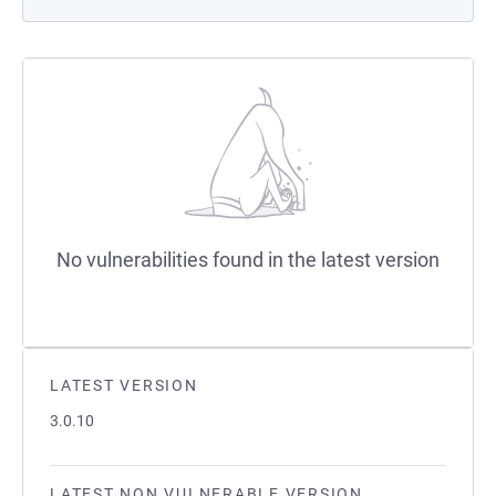
No vulnerabilities found in the latest version
LATEST VERSION
3.0.10
LATEST NON VULNERABLE VERSION