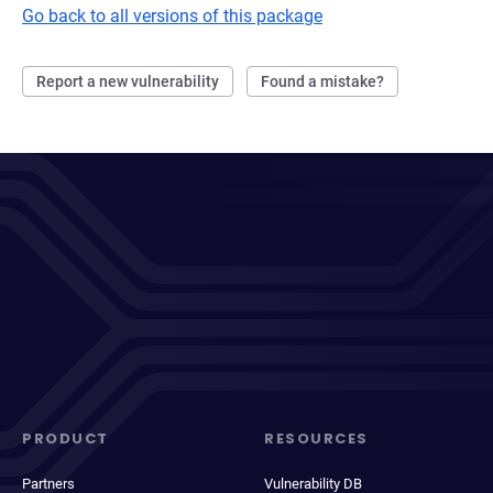
Go back to all versions of this package
Report a new vulnerability
Found a mistake?
PRODUCT
RESOURCES
Partners
Vulnerability DB