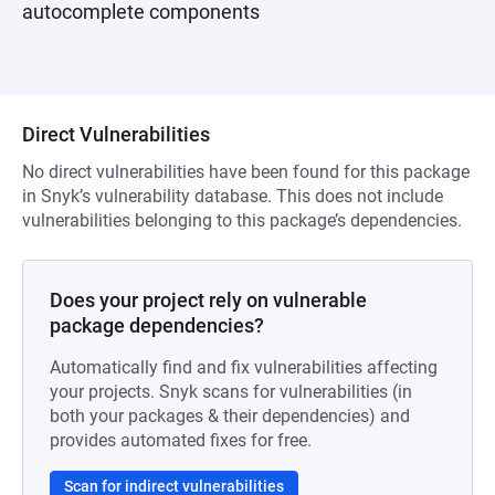
autocomplete components
Direct Vulnerabilities
No direct vulnerabilities have been found for this package
in Snyk’s vulnerability database. This does not include
vulnerabilities belonging to this package’s dependencies.
Does your project rely on vulnerable
package dependencies?
Automatically find and fix vulnerabilities affecting
your projects. Snyk scans for vulnerabilities (in
both your packages & their dependencies) and
provides automated fixes for free.
Scan for indirect vulnerabilities