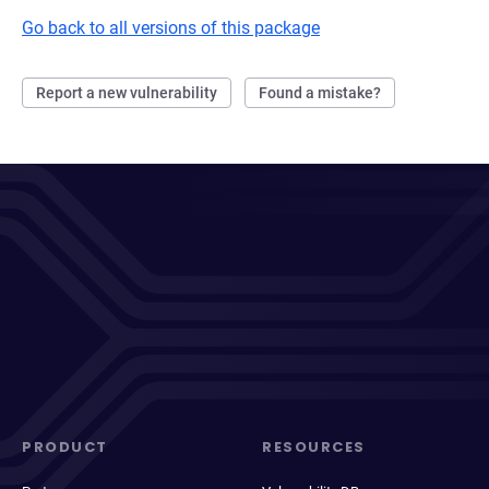
Go back to all versions of this package
Report a new vulnerability
Found a mistake?
PRODUCT
RESOURCES