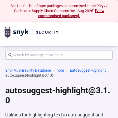
See the full list of npm packages compromised in the "Keyv /
Cacheable Supply Chain Compromise - Aug 2026"
[View
compromised packages].
Snyk Vulnerability Database
npm
autosuggest-highlight
autosuggest-highlight@3.1.0
autosuggest-highlight@3.1.
0
Utilities for highlighting text in autosuggest and