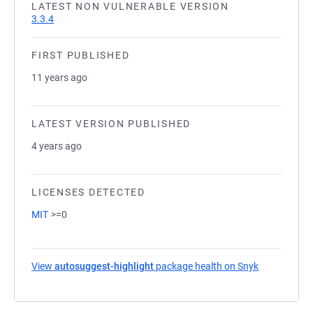
LATEST NON VULNERABLE VERSION
3.3.4
FIRST PUBLISHED
11 years ago
LATEST VERSION PUBLISHED
4 years ago
LICENSES DETECTED
MIT
>=0
View
autosuggest-highlight
package health on Snyk
(opens in a 