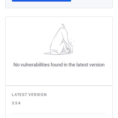
No vulnerabilities found in the latest version
LATEST VERSION
3.3.4