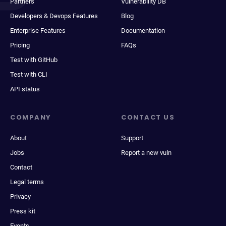
Partners
Vulnerability DB
Developers & Devops Features
Blog
Enterprise Features
Documentation
Pricing
FAQs
Test with GitHub
Test with CLI
API status
COMPANY
CONTACT US
About
Support
Jobs
Report a new vuln
Contact
Legal terms
Privacy
Press kit
Events