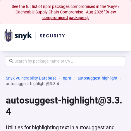
See the full list of npm packages compromised in the "Keyv /
Cacheable Supply Chain Compromise - Aug 2026"
[View
compromised packages].
Snyk Vulnerability Database
npm
autosuggest-highlight
autosuggest-highlight@3.3.4
autosuggest-highlight@3.3.
4
Utilities for highlighting text in autosuggest and