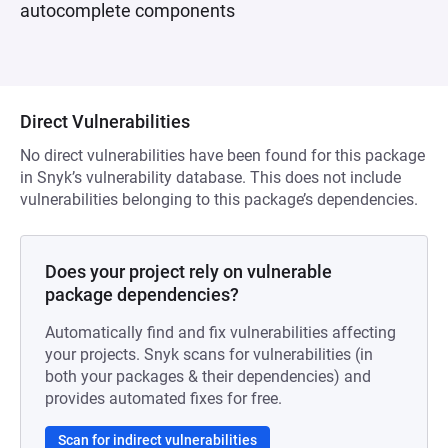
autocomplete components
Direct Vulnerabilities
No direct vulnerabilities have been found for this package
in Snyk’s vulnerability database. This does not include
vulnerabilities belonging to this package’s dependencies.
Does your project rely on vulnerable
package dependencies?
Automatically find and fix vulnerabilities affecting
your projects. Snyk scans for vulnerabilities (in
both your packages & their dependencies) and
provides automated fixes for free.
Scan for indirect vulnerabilities