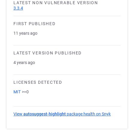
LATEST NON VULNERABLE VERSION
3.3.4
FIRST PUBLISHED
11 years ago
LATEST VERSION PUBLISHED
4 years ago
LICENSES DETECTED
MIT
>=0
View
autosuggest-highlight
package health on Snyk
(opens in a 