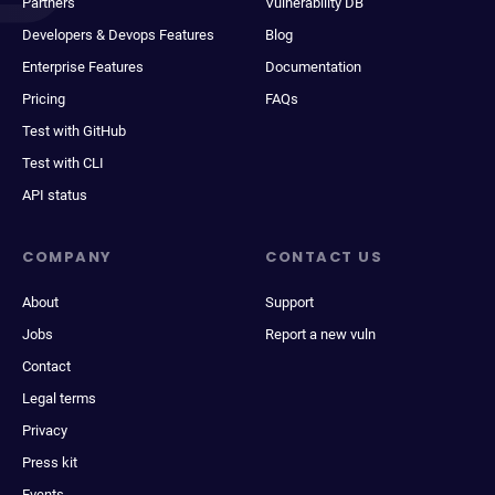
Partners
Vulnerability DB
Developers & Devops Features
Blog
Enterprise Features
Documentation
Pricing
FAQs
Test with GitHub
Test with CLI
API status
COMPANY
CONTACT US
About
Support
Jobs
Report a new vuln
Contact
Legal terms
Privacy
Press kit
Events