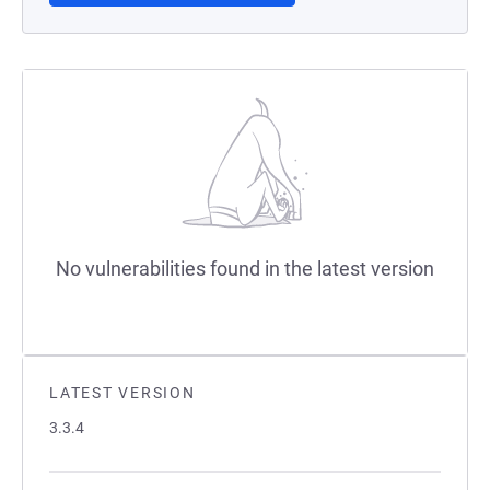
No vulnerabilities found in the latest version
LATEST VERSION
3.3.4