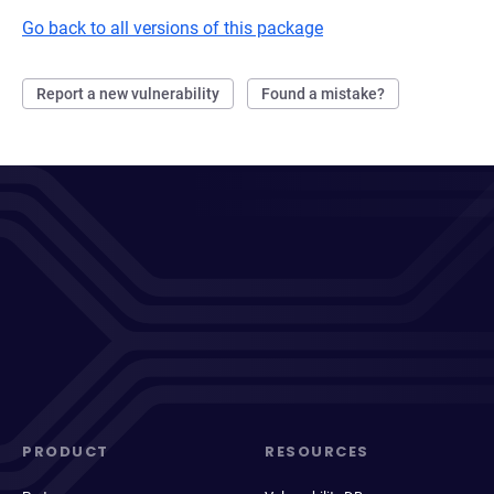
Go back to all versions of this package
Report a new vulnerability
Found a mistake?
PRODUCT
RESOURCES