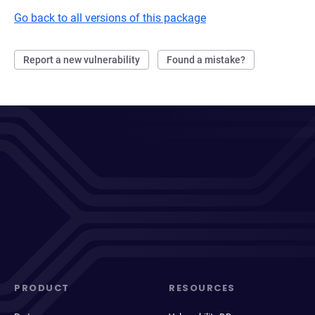
Go back to all versions of this package
Report a new vulnerability
Found a mistake?
PRODUCT
RESOURCES