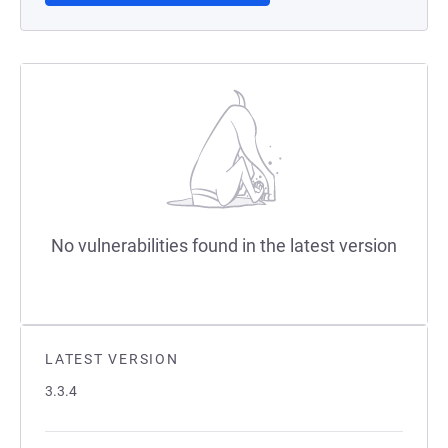
No vulnerabilities found in the latest version
LATEST VERSION
3.3.4