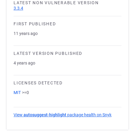
LATEST NON VULNERABLE VERSION
3.3.4
FIRST PUBLISHED
11 years ago
LATEST VERSION PUBLISHED
4 years ago
LICENSES DETECTED
MIT
>=0
View
autosuggest-highlight
package health on Snyk
(opens in a 