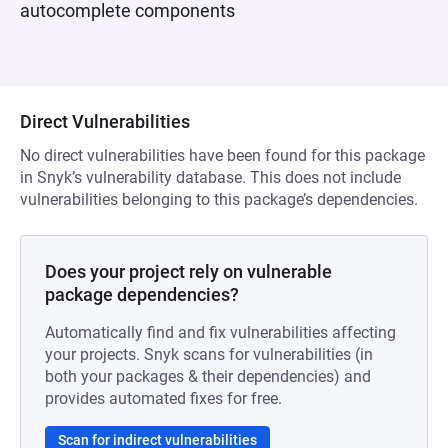
autocomplete components
Direct Vulnerabilities
No direct vulnerabilities have been found for this package
in Snyk’s vulnerability database. This does not include
vulnerabilities belonging to this package’s dependencies.
Does your project rely on vulnerable
package dependencies?
Automatically find and fix vulnerabilities affecting
your projects. Snyk scans for vulnerabilities (in
both your packages & their dependencies) and
provides automated fixes for free.
Scan for indirect vulnerabilities