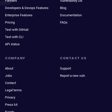
Partners
Vulnerability DB
Developers & Devops Features
Blog
Enterprise Features
Documentation
Pricing
FAQs
Test with GitHub
Test with CLI
API status
COMPANY
CONTACT US
About
Support
Jobs
Report a new vuln
Contact
Legal terms
Privacy
Press kit
Events