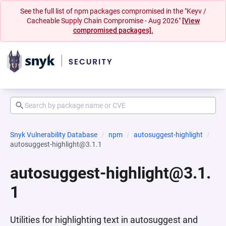
See the full list of npm packages compromised in the "Keyv /
Cacheable Supply Chain Compromise - Aug 2026"
[View
compromised packages].
Snyk Vulnerability Database
npm
autosuggest-highlight
autosuggest-highlight@3.1.1
autosuggest-highlight@3.1.
1
Utilities for highlighting text in autosuggest and