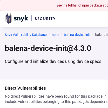
See the full list of npm packages
Snyk Vulnerability Database
npm
balena-device-init
balena-d
balena-device-init@4.3.0
Configure and initialize devices using device specs
Direct Vulnerabilities
No direct vulnerabilities have been found for this package in
include vulnerabilities belonging to this package’s dependenc