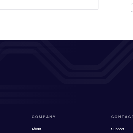
COMPANY
CONTAC
About
Support