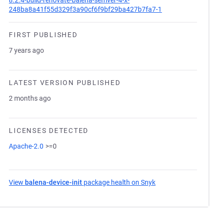
8.2.4-build-renovate-balena-semver-4-x-
248ba8a41f55d329f3a90cf6f9bf29ba427b7fa7-1
FIRST PUBLISHED
7 years ago
LATEST VERSION PUBLISHED
2 months ago
LICENSES DETECTED
Apache-2.0
>=0
View
balena-device-init
package health on Snyk
(opens in a new tab)