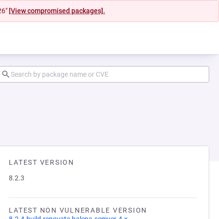
26"
[View compromised packages].
LATEST VERSION
8.2.3
LATEST NON VULNERABLE VERSION