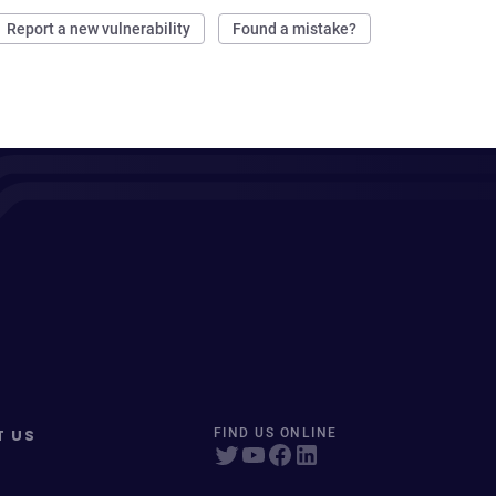
Report a new vulnerability
Found a mistake?
T US
FIND US ONLINE