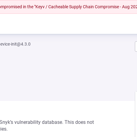
 compromised in the "Keyv / Cacheable Supply Chain Compromise - Aug 20
evice-init@4.3.0
 Snyk’s vulnerability database. This does not
ies.