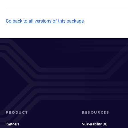
Go back to all versions of this package
PRODUCT
RESOURCES
Partners
Vulnerability DB