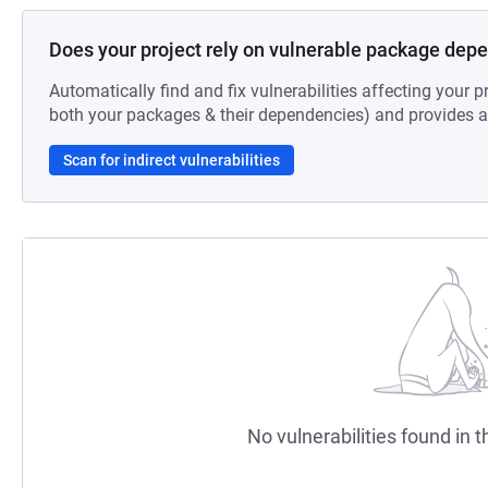
Does your project rely on vulnerable package dep
Automatically find and fix vulnerabilities affecting your pr
both your packages & their dependencies) and provides au
Scan for indirect vulnerabilities
No vulnerabilities found in t