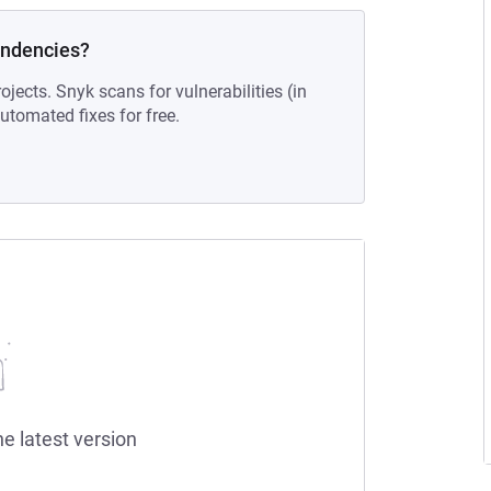
endencies?
ojects. Snyk scans for vulnerabilities (in
tomated fixes for free.
he latest version