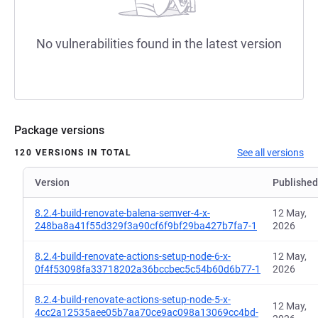
No vulnerabilities found in the latest version
Package versions
See all versions
120 VERSIONS IN TOTAL
Version
Published
8.2.4-build-renovate-balena-semver-4-x-
12 May,
248ba8a41f55d329f3a90cf6f9bf29ba427b7fa7-1
2026
8.2.4-build-renovate-actions-setup-node-6-x-
12 May,
0f4f53098fa33718202a36bccbec5c54b60d6b77-1
2026
8.2.4-build-renovate-actions-setup-node-5-x-
12 May,
4cc2a12535aee05b7aa70ce9ac098a13069cc4bd-