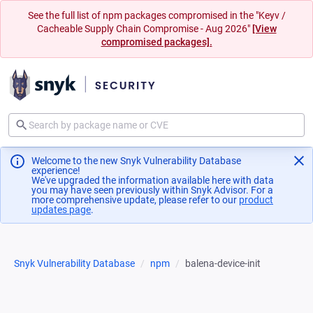
See the full list of npm packages compromised in the "Keyv /
Cacheable Supply Chain Compromise - Aug 2026"
[View
compromised packages].
Welcome to the new Snyk Vulnerability Database
experience!
We've upgraded the information available here with data
you may have seen previously within Snyk Advisor. For a
more comprehensive update, please refer to our
product
updates page
(opens in a new tab)
.
Snyk Vulnerability Database
npm
balena-device-init