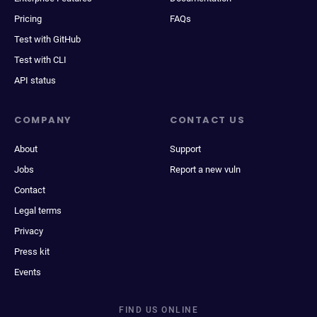
Pricing
FAQs
Test with GitHub
Test with CLI
API status
COMPANY
CONTACT US
About
Support
Jobs
Report a new vuln
Contact
Legal terms
Privacy
Press kit
Events
FIND US ONLINE