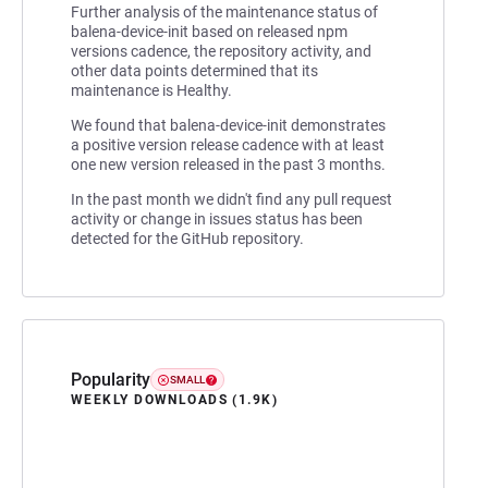
Further analysis of the maintenance status of
balena-device-init based on released npm
versions cadence, the repository activity, and
other data points determined that its
maintenance is Healthy.
We found that balena-device-init demonstrates
a positive version release cadence with at least
one new version released in the past 3 months.
In the past month we didn't find any pull request
activity or change in issues status has been
detected for the GitHub repository.
Popularity
SMALL
WEEKLY DOWNLOADS (1.9K)