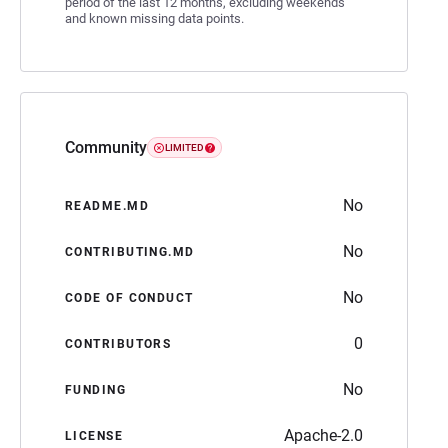
period of the last 12 months, excluding weekends
and known missing data points.
Community
LIMITED
No
README.MD
No
CONTRIBUTING.MD
No
CODE OF CONDUCT
0
CONTRIBUTORS
No
FUNDING
Apache-2.0
LICENSE