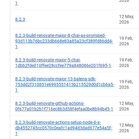
2026
1
12 May,
8.2.3
2026
8.2.3-build-renovate-major-8-chai-as-promised-
19 Feb,
93d113b76bc233db668e83a85a23cf389fd86dd4-
2026
1
8.2.3-build-renovate-major-5-chai-
19 Feb,
1dbb2fde010ffee28ccfee779a848086e201f695-1
2026
8.2.3-build-renovate-major-13-balena-sdk-
19 Feb,
753dd2f310851e6995551415b215529d0d1cb6a5-
2026
1
8.2.3-build-renovate-github-actions-
12 May,
0f677a01b2b1f716ec8b3d58f4efaa0be8b94b45-1
2026
8.2.3-build-renovate-actions-setup-node-6-x-
12 May,
db4552745cc0570c0eafc1ad94d3dad677e54a5f-
2026
1