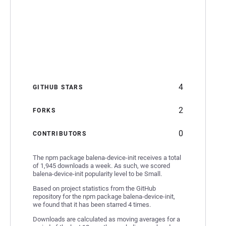
4
GITHUB STARS
2
FORKS
0
CONTRIBUTORS
The npm package balena-device-init receives a total
of 1,945 downloads a week. As such, we scored
balena-device-init popularity level to be Small.
Based on project statistics from the GitHub
repository for the npm package balena-device-init,
we found that it has been starred 4 times.
Downloads are calculated as moving averages for a