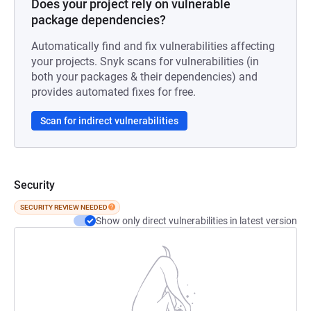
Does your project rely on vulnerable
package dependencies?
Automatically find and fix vulnerabilities affecting
your projects. Snyk scans for vulnerabilities (in
both your packages & their dependencies) and
provides automated fixes for free.
Scan for indirect vulnerabilities
Security
SECURITY REVIEW NEEDED
Show only direct vulnerabilities in latest version