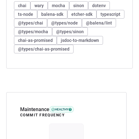
chai
wary
mocha
sinon
dotenv
ts-node
balena-sdk
etcher-sdk
typescript
@types/chai
@types/node
@balena/lint
@types/mocha
@types/sinon
chai-as-promised
jsdoc-to-markdown
@types/chai-as-promised
Maintenance
HEALTHY
COMMIT FREQUENCY