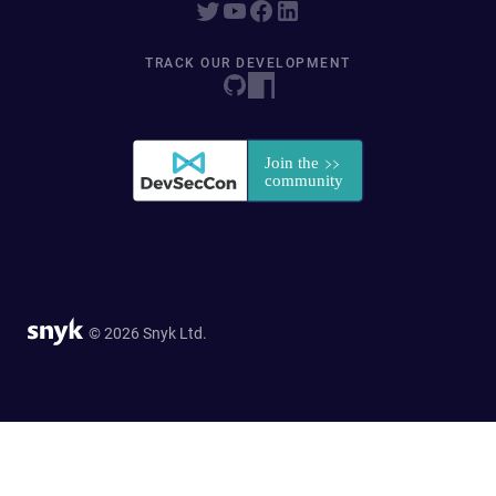
TRACK OUR DEVELOPMENT
© 2026 Snyk Ltd.