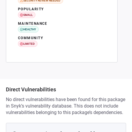
SECURITY REVIEW NEEDED
POPULARITY
SMALL
MAINTENANCE
HEALTHY
COMMUNITY
LIMITED
Direct Vulnerabilities
No direct vulnerabilities have been found for this package
in Snyk’s vulnerability database. This does not include
vulnerabilities belonging to this package’s dependencies.