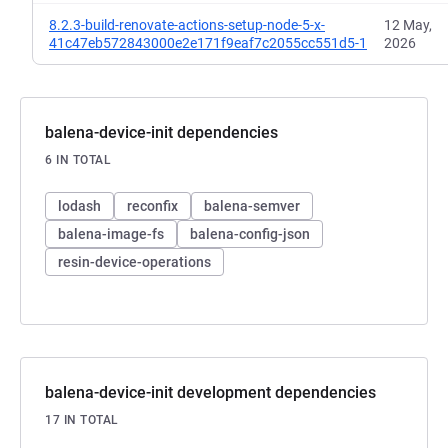
8.2.3-build-renovate-actions-setup-node-5-x-
12 May,
41c47eb572843000e2e171f9eaf7c2055cc551d5-1
2026
balena-device-init dependencies
6 IN TOTAL
lodash
reconfix
balena-semver
balena-image-fs
balena-config-json
resin-device-operations
balena-device-init development dependencies
17 IN TOTAL