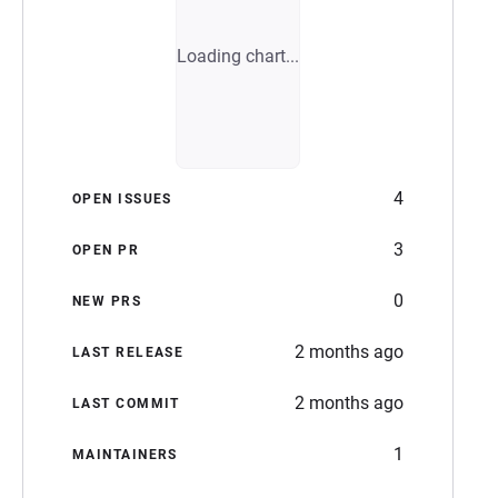
Loading chart...
4
OPEN ISSUES
3
OPEN PR
0
NEW PRS
2 months ago
LAST RELEASE
2 months ago
LAST COMMIT
1
MAINTAINERS