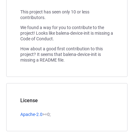
This project has seen only 10 or less
contributors.
We found a way for you to contribute to the
project! Looks like balena-device-init is missing a
Code of Conduct.
How about a good first contribution to this
project? It seems that balena-device-init is
missing a README file.
License
Apache-2.0
>=0;