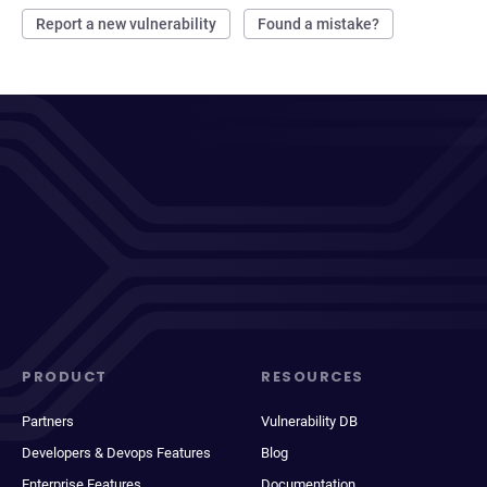
Report a new vulnerability
Found a mistake?
PRODUCT
RESOURCES
Partners
Vulnerability DB
Developers & Devops Features
Blog
Enterprise Features
Documentation