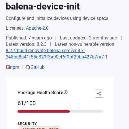
balena-device-init
Configure and initialize devices using device specs
Licenses:
Apache-2.0
Published: 7 years ago
Last updated: 2 months ago
Latest version: 8.2.3
Latest non-vulnerable version:
8.2.4-build-renovate-balena-semver-4-x-
248ba8a41f55d329f3a90cf6f9bf29ba427b7fa7-1
npm
GitHub
Package Health Score
61/100
SECURITY