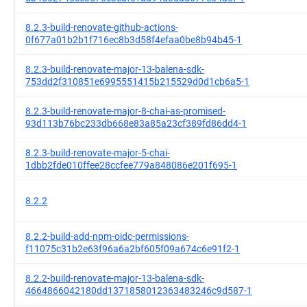
8.2.3-build-renovate-github-actions-
0f677a01b2b1f716ec8b3d58f4efaa0be8b94b45-1
8.2.3-build-renovate-major-13-balena-sdk-
753dd2f310851e6995551415b215529d0d1cb6a5-1
8.2.3-build-renovate-major-8-chai-as-promised-
93d113b76bc233db668e83a85a23cf389fd86dd4-1
8.2.3-build-renovate-major-5-chai-
1dbb2fde010ffee28ccfee779a848086e201f695-1
8.2.2
8.2.2-build-add-npm-oidc-permissions-
f11075c31b2e63f96a6a2bf605f09a674c6e91f2-1
8.2.2-build-renovate-major-13-balena-sdk-
4664866042180dd1371858012363483246c9d587-1