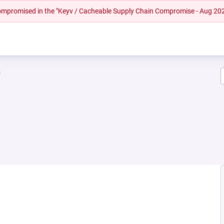
 compromised in the "Keyv / Cacheable Supply Chain Compromise - Aug 20
s