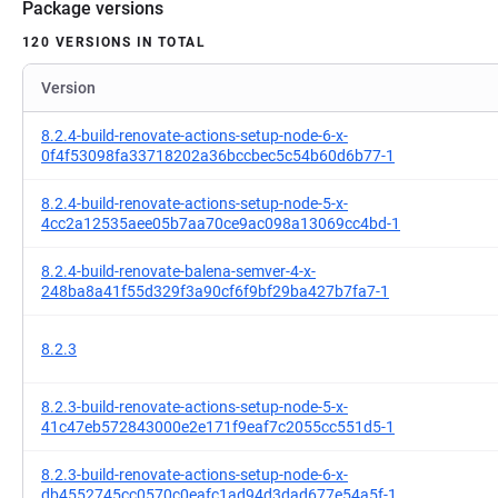
Package versions
120 VERSIONS IN TOTAL
Version
8.2.4-build-renovate-actions-setup-node-6-x-
0f4f53098fa33718202a36bccbec5c54b60d6b77-1
8.2.4-build-renovate-actions-setup-node-5-x-
4cc2a12535aee05b7aa70ce9ac098a13069cc4bd-1
8.2.4-build-renovate-balena-semver-4-x-
248ba8a41f55d329f3a90cf6f9bf29ba427b7fa7-1
8.2.3
8.2.3-build-renovate-actions-setup-node-5-x-
41c47eb572843000e2e171f9eaf7c2055cc551d5-1
8.2.3-build-renovate-actions-setup-node-6-x-
db4552745cc0570c0eafc1ad94d3dad677e54a5f-1