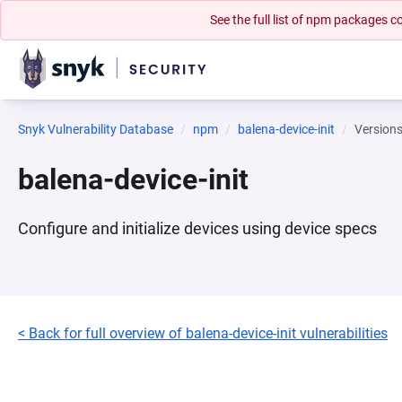
See the full list of npm packages
Snyk Vulnerability Database
npm
balena-device-init
Version
balena-device-init
Configure and initialize devices using device specs
< Back for full overview of balena-device-init vulnerabilities