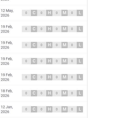
12 May,
C
H
M
L
0
0
0
0
2026
19 Feb,
C
H
M
L
0
0
0
0
2026
19 Feb,
C
H
M
L
0
0
0
0
2026
19 Feb,
C
H
M
L
0
0
0
0
2026
19 Feb,
C
H
M
L
0
0
0
0
2026
18 Feb,
C
H
M
L
0
0
0
0
2026
12 Jan,
C
H
M
L
0
0
0
0
2026