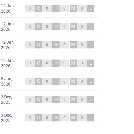
12 Jan,
C
H
M
L
0
0
0
0
2026
12 Jan,
C
H
M
L
0
0
0
0
2026
12 Jan,
C
H
M
L
0
0
0
0
2026
12 Jan,
C
H
M
L
0
0
0
0
2026
5 Jan,
C
H
M
L
0
0
0
0
2026
3 Dec,
C
H
M
L
0
0
0
0
2025
3 Dec,
C
H
M
L
0
0
0
0
2025