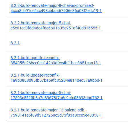
8.2.2-build-renovate-major-8-chai-as-promised-
4cca8cb91ce54c498cbbd467906e36a08f2edc19-1
8.2.2-build-renovate-major-5-chai-
c5c61ec0fdd4de4f8e6b01b05e951af40d816555-1
8.2.1
8.2.1-build-update-reconfix-
354055c26bee0cb142b9dfcc4bf1bce8651caa13-1
8.2.1-build-update-reconfix-
1a9b3808d95fb57ba69fc85204e8140ec57a9bbd-1
8.2.1-build-renovate-major-5-chai-
17593c5513b8a7d39678f7a6c9cfc03693dbd762-1
8.2.1-build-renovate-major-13-balena-sdk-
7590141e6f89d3127258c3d73f83a8cce5e48058-1