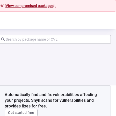
26"
[View compromised packages].
Automatically find and fix vulnerabilities affecting
your projects. Snyk scans for vulnerabilities and
provides fixes for free.
Get started free