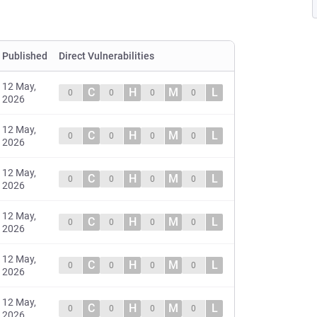
Published
Direct Vulnerabilities
12 May,
C
H
M
L
0
0
0
0
2026
12 May,
C
H
M
L
0
0
0
0
2026
12 May,
C
H
M
L
0
0
0
0
2026
12 May,
C
H
M
L
0
0
0
0
2026
12 May,
C
H
M
L
0
0
0
0
2026
12 May,
C
H
M
L
0
0
0
0
2026