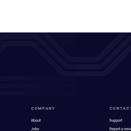
COMPANY
CONTAC
About
Support
Jobs
Report a new