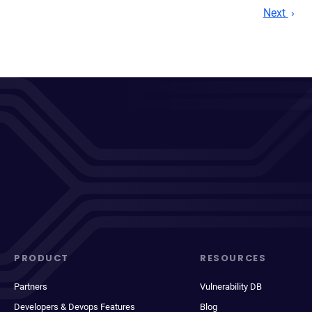
Next
PRODUCT
RESOURCES
Partners
Vulnerability DB
Developers & Devops Features
Blog