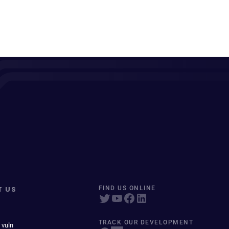
T US
FIND US ONLINE
TRACK OUR DEVELOPMENT
 vuln