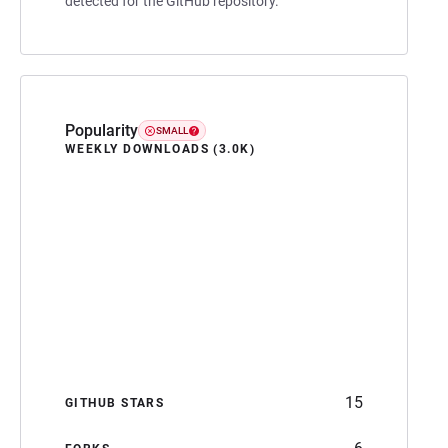
detected for the GitHub repository.
Popularity
SMALL
WEEKLY DOWNLOADS (3.0K)
15
GITHUB STARS