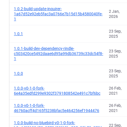
1.0.2-build-update-inquirer-
2 Jan,
1a67d52e92eb5fac3a0766e7b15d15b4580040fe-
2026
1
23 Sep,
1.0.1
2025
1.0.1-build-dev-dependency-rindle-
23 Sep,
c503420ce5492daae6d95a99db36739c33dc54f8-
2025
1
23 Sep,
1.0.0
2025
1.0.0-v0-1-0-fork-
26 Feb,
6e4a35edfd299e9302f3791808542e491c7bf6bc
2021
1.0.0-v0-1-0-fork-
26 Feb,
46760acff4d165f5238bfac5e464256ef1944476
2021
1.0.0-build-no-bluebird-v0-1-0-fork-
22 Sep,