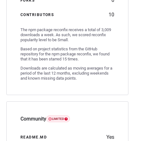
6
FORKS
10
CONTRIBUTORS
The npm package reconfix receives a total of 3,009
downloads a week. As such, we scored reconfix
popularity level to be Small.
Based on project statistics from the GitHub
repository for the npm package reconfix, we found
that it has been starred 15 times.
Downloads are calculated as moving averages for a
period of the last 12 months, excluding weekends
and known missing data points.
Community
LIMITED
Yes
README.MD