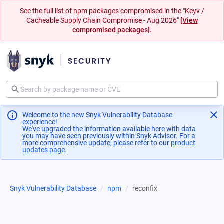
See the full list of npm packages compromised in the "Keyv /
Cacheable Supply Chain Compromise - Aug 2026"
[View
compromised packages].
Welcome to the new Snyk Vulnerability Database
experience!
We've upgraded the information available here with data
you may have seen previously within Snyk Advisor. For a
more comprehensive update, please refer to our
product
updates page
(opens in a new tab)
.
Snyk Vulnerability Database
npm
reconfix