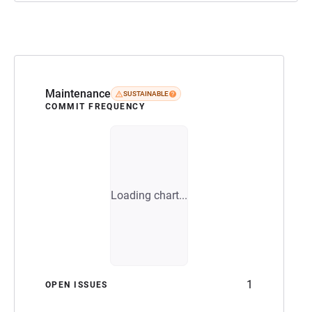
Maintenance
SUSTAINABLE
COMMIT FREQUENCY
Loading chart...
1
OPEN ISSUES