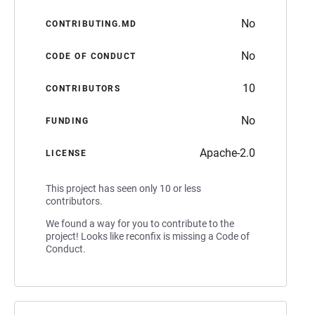
No
CONTRIBUTING.MD
No
CODE OF CONDUCT
10
CONTRIBUTORS
No
FUNDING
Apache-2.0
LICENSE
This project has seen only 10 or less
contributors.
We found a way for you to contribute to the
project! Looks like reconfix is missing a Code of
Conduct.