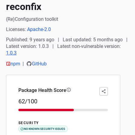
reconfix
(Re)Configuration toolkit
Licenses:
Apache-2.0
Published: 9 years ago
Last updated: 5 months ago
Latest version: 1.0.3
Latest non-vulnerable version:
1.0.3
npm
GitHub
Package Health Score
62/100
SECURITY
NO KNOWN SECURITY ISSUES