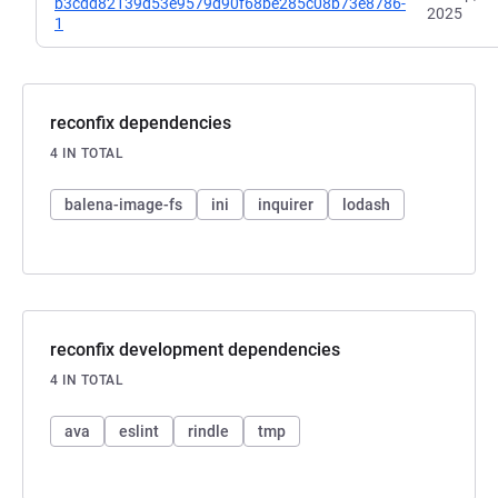
b3cdd82139d53e9579d90f68be285c08b73e8786-
2025
1
reconfix dependencies
4 IN TOTAL
balena-image-fs
ini
inquirer
lodash
reconfix development dependencies
4 IN TOTAL
ava
eslint
rindle
tmp