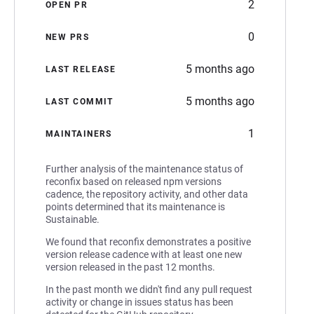
2
OPEN PR
0
NEW PRS
5 months ago
LAST RELEASE
5 months ago
LAST COMMIT
1
MAINTAINERS
Further analysis of the maintenance status of
reconfix based on released npm versions
cadence, the repository activity, and other data
points determined that its maintenance is
Sustainable.
We found that reconfix demonstrates a positive
version release cadence with at least one new
version released in the past 12 months.
In the past month we didn't find any pull request
activity or change in issues status has been