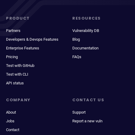
PRODUCT
RESOURCES
Partners
Vulnerability DB
Developers & Devops Features
Blog
Enterprise Features
Documentation
Pricing
FAQs
Test with GitHub
Test with CLI
API status
COMPANY
CONTACT US
About
Support
Jobs
Report a new vuln
Contact