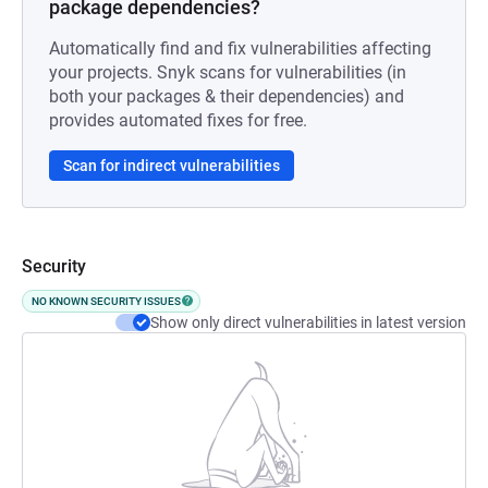
package dependencies?
Automatically find and fix vulnerabilities affecting
your projects. Snyk scans for vulnerabilities (in
both your packages & their dependencies) and
provides automated fixes for free.
Scan for indirect vulnerabilities
Security
NO KNOWN SECURITY ISSUES
Show only direct vulnerabilities in latest version