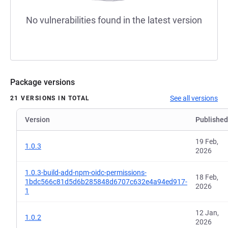
No vulnerabilities found in the latest version
Package versions
See all versions
21 VERSIONS IN TOTAL
Version
Published
19 Feb,
1.0.3
2026
1.0.3-build-add-npm-oidc-permissions-
18 Feb,
1bdc566c81d5d6b285848d6707c632e4a94ed917-
2026
1
12 Jan,
1.0.2
2026