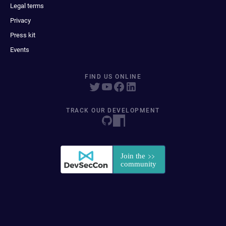
Legal terms
Privacy
Press kit
Events
FIND US ONLINE
TRACK OUR DEVELOPMENT