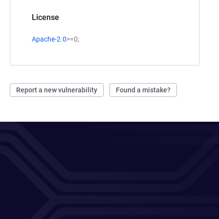
License
Apache-2.0
>=0;
Report a new vulnerability
Found a mistake?