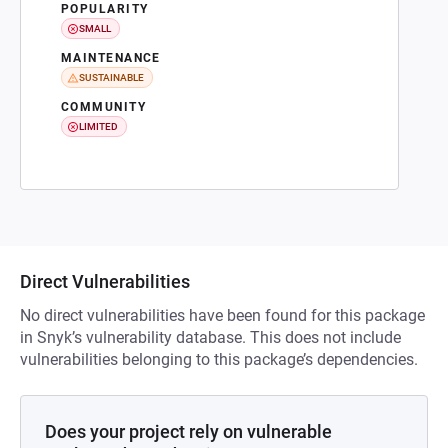
POPULARITY
SMALL
MAINTENANCE
SUSTAINABLE
COMMUNITY
LIMITED
Direct Vulnerabilities
No direct vulnerabilities have been found for this package
in Snyk’s vulnerability database. This does not include
vulnerabilities belonging to this package’s dependencies.
Does your project rely on vulnerable