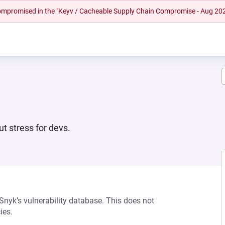
 compromised in the "Keyv / Cacheable Supply Chain Compromise - Aug 20
ut stress for devs.
 Snyk’s vulnerability database. This does not
ies.