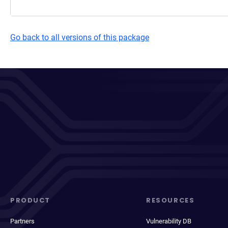
Go back to all versions of this package
PRODUCT
RESOURCES
Partners
Vulnerability DB