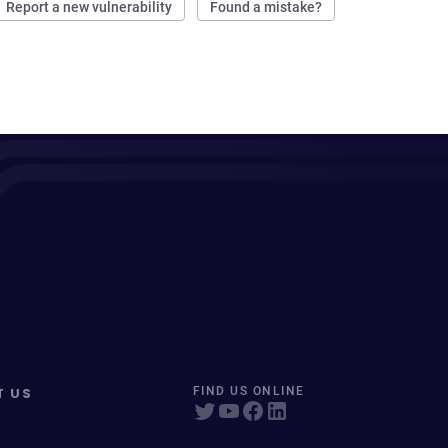
Report a new vulnerability
Found a mistake?
T US
FIND US ONLINE