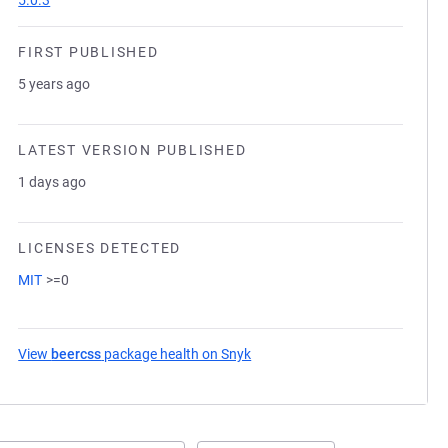
5.0.3
FIRST PUBLISHED
5 years ago
LATEST VERSION PUBLISHED
1 days ago
LICENSES DETECTED
MIT
>=0
View
beercss
package health on Snyk
(opens in a new tab)