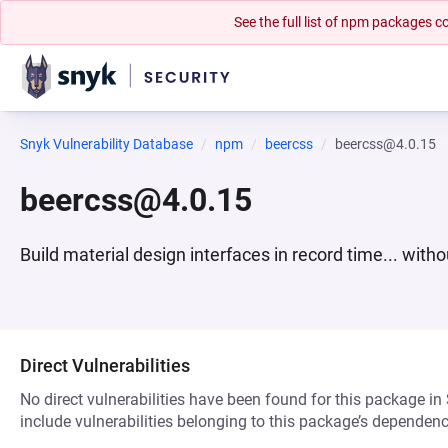
See the full list of npm packages
Snyk Vulnerability Database
npm
beercss
beercss@4.0.15
beercss@4.0.15
Build material design interfaces in record time... witho
Direct Vulnerabilities
No direct vulnerabilities have been found for this package in
include vulnerabilities belonging to this package’s dependenc