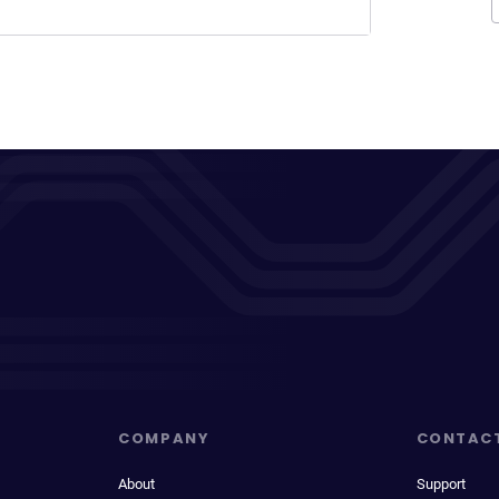
COMPANY
CONTAC
About
Support