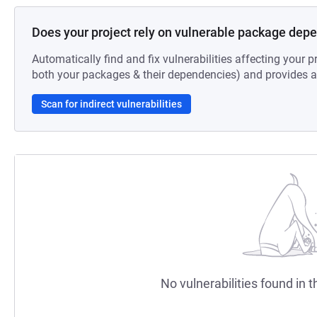
Does your project rely on vulnerable package dep
Automatically find and fix vulnerabilities affecting your pr
both your packages & their dependencies) and provides au
Scan for indirect vulnerabilities
No vulnerabilities found in t