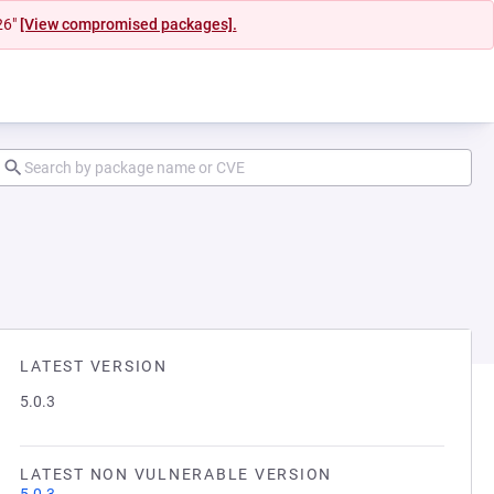
26"
[View compromised packages].
LATEST VERSION
5.0.3
LATEST NON VULNERABLE VERSION