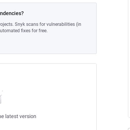
endencies?
ojects. Snyk scans for vulnerabilities (in
tomated fixes for free.
he latest version