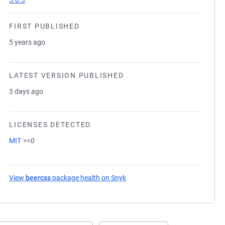
5.0.3
FIRST PUBLISHED
5 years ago
LATEST VERSION PUBLISHED
3 days ago
LICENSES DETECTED
MIT
>=0
View
beercss
package health on Snyk
(opens in a new tab)