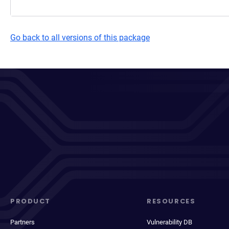
Go back to all versions of this package
PRODUCT
RESOURCES
Partners
Vulnerability DB