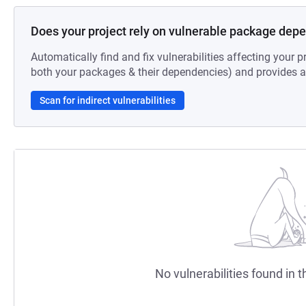
Does your project rely on vulnerable package dep
Automatically find and fix vulnerabilities affecting your pr
both your packages & their dependencies) and provides au
Scan for indirect vulnerabilities
No vulnerabilities found in t