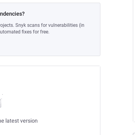
endencies?
ojects. Snyk scans for vulnerabilities (in
tomated fixes for free.
he latest version