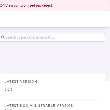
26"
[View compromised packages].
LATEST VERSION
5.0.3
LATEST NON VULNERABLE VERSION