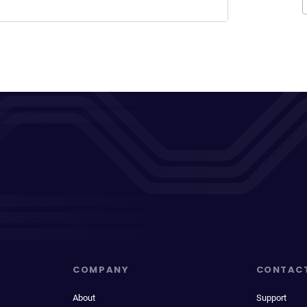
COMPANY
CONTAC
About
Support