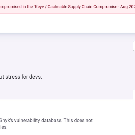
 compromised in the "Keyv / Cacheable Supply Chain Compromise - Aug 20
ut stress for devs.
 Snyk’s vulnerability database. This does not
ies.