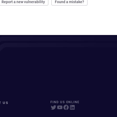
Report a new vulnerability
Found a mistake?
T US
FIND US ONLINE