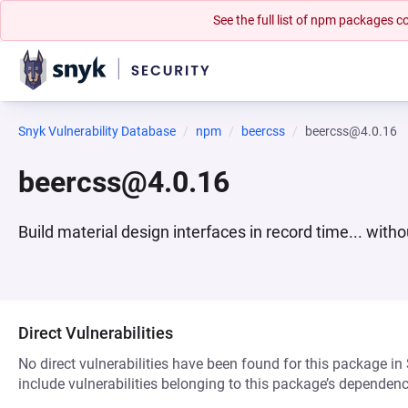
See the full list of npm packages
Snyk Vulnerability Database
npm
beercss
beercss@4.0.16
beercss@4.0.16
Build material design interfaces in record time... witho
Direct Vulnerabilities
No direct vulnerabilities have been found for this package in
include vulnerabilities belonging to this package’s dependenc