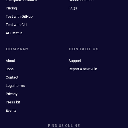
Pricing
FAQs
Test with GitHub
Test with CLI
API status
COMPANY
CONTACT US
About
Support
Jobs
Report a new vuln
Contact
Legal terms
Privacy
Press kit
Events
FIND US ONLINE