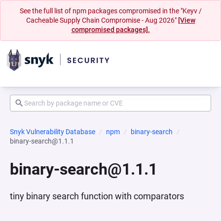
See the full list of npm packages compromised in the "Keyv /
Cacheable Supply Chain Compromise - Aug 2026"
[View
compromised packages].
Snyk Vulnerability Database
npm
binary-search
binary-search@1.1.1
binary-search@1.1.1
tiny binary search function with comparators