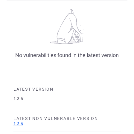
No vulnerabilities found in the latest version
LATEST VERSION
1.3.6
LATEST NON VULNERABLE VERSION
1.3.6