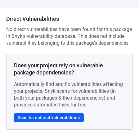
Direct Vulnerabilities
No direct vulnerabilities have been found for this package
in Snyk’s vulnerability database. This does not include
vulnerabilities belonging to this package’s dependencies.
Does your project rely on vulnerable
package dependencies?
Automatically find and fix vulnerabilities affecting
your projects. Snyk scans for vulnerabilities (in
both your packages & their dependencies) and
provides automated fixes for free.
Scan for indirect vulnerabilities