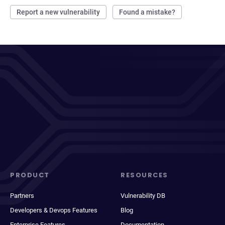
Report a new vulnerability
Found a mistake?
PRODUCT
RESOURCES
Partners
Vulnerability DB
Developers & Devops Features
Blog
Enterprise Features
Documentation