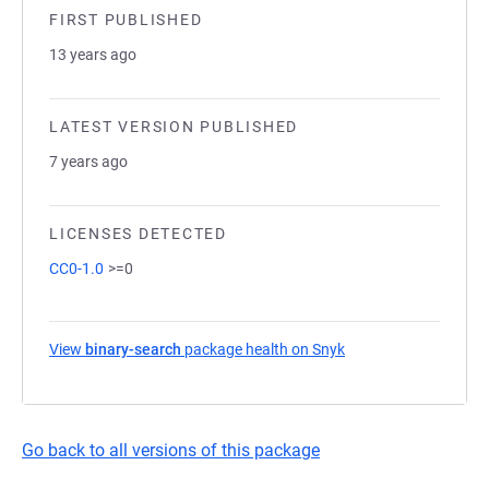
FIRST PUBLISHED
13 years ago
LATEST VERSION PUBLISHED
7 years ago
LICENSES DETECTED
CC0-1.0
>=0
View
binary-search
package health on Snyk
(opens in a new tab)
Go back to all versions of this package