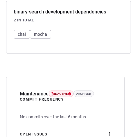
binary-search development dependencies
2 IN TOTAL
chai
mocha
Maintenance
INACTIVE
ARCHIVED
COMMIT FREQUENCY
No commits over the last 6 months
1
OPEN ISSUES