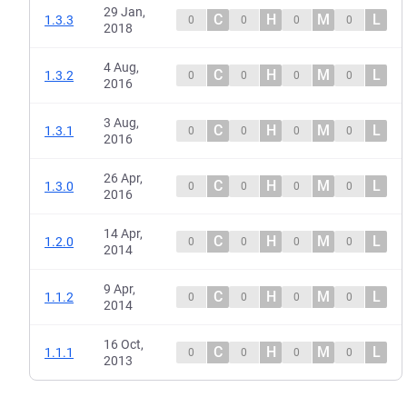
29 Jan,
C
H
M
L
1.3.3
0
0
0
0
2018
4 Aug,
C
H
M
L
1.3.2
0
0
0
0
2016
3 Aug,
C
H
M
L
1.3.1
0
0
0
0
2016
26 Apr,
C
H
M
L
1.3.0
0
0
0
0
2016
14 Apr,
C
H
M
L
1.2.0
0
0
0
0
2014
9 Apr,
C
H
M
L
1.1.2
0
0
0
0
2014
16 Oct,
C
H
M
L
1.1.1
0
0
0
0
2013