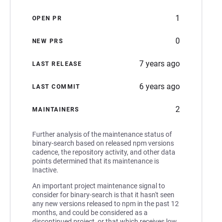
1
OPEN PR
0
NEW PRS
7 years ago
LAST RELEASE
6 years ago
LAST COMMIT
2
MAINTAINERS
Further analysis of the maintenance status of
binary-search based on released npm versions
cadence, the repository activity, and other data
points determined that its maintenance is
Inactive.
An important project maintenance signal to
consider for binary-search is that it hasn't seen
any new versions released to npm in the past 12
months, and could be considered as a
discontinued project, or that which receives low