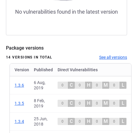
No vulnerabilities found in the latest version
Package versions
See all versions
14 VERSIONS IN TOTAL
Version
Published
Direct Vulnerabilities
6 Aug,
C
H
M
L
1.3.6
0
0
0
0
2019
8 Feb,
C
H
M
L
1.3.5
0
0
0
0
2019
25 Jun,
C
H
M
L
1.3.4
0
0
0
0
2018