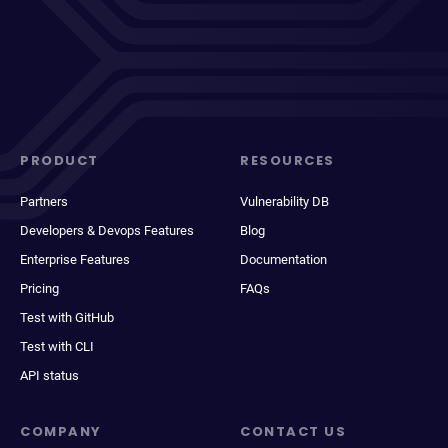
PRODUCT
RESOURCES
Partners
Vulnerability DB
Developers & Devops Features
Blog
Enterprise Features
Documentation
Pricing
FAQs
Test with GitHub
Test with CLI
API status
COMPANY
CONTACT US