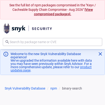
See the full list of npm packages compromised in the "Keyv /
Cacheable Supply Chain Compromise - Aug 2026"
[View
compromised packages].
Welcome to the new Snyk Vulnerability Database
experience!
We've upgraded the information available here with data
you may have seen previously within Snyk Advisor. For a
more comprehensive update, please refer to our
product
updates page
(opens in a new tab)
.
Snyk Vulnerability Database
npm
binary-search