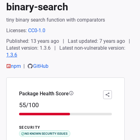
binary-search
tiny binary search function with comparators
Licenses:
CC0-1.0
Published: 13 years ago
Last updated: 7 years ago
Latest version: 1.3.6
Latest non-vulnerable version:
1.3.6
npm
GitHub
Package Health Score
55/100
SECURITY
NO KNOWN SECURITY ISSUES