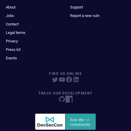
About
Support
Jobs
Report a new vuln
Contact
Legal terms
Privacy
Press kit
Events
FIND US ONLINE
TRACK OUR DEVELOPMENT