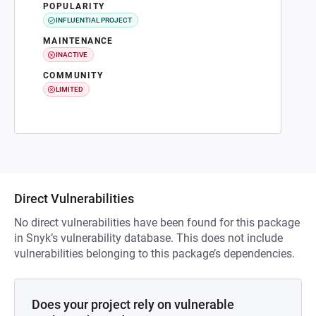
POPULARITY
INFLUENTIAL PROJECT
MAINTENANCE
INACTIVE
COMMUNITY
LIMITED
Direct Vulnerabilities
No direct vulnerabilities have been found for this package
in Snyk’s vulnerability database. This does not include
vulnerabilities belonging to this package’s dependencies.
Does your project rely on vulnerable