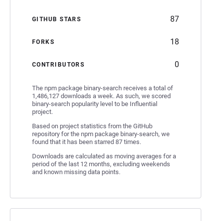
87
GITHUB STARS
18
FORKS
0
CONTRIBUTORS
The npm package binary-search receives a total of
1,486,127 downloads a week. As such, we scored
binary-search popularity level to be Influential
project.
Based on project statistics from the GitHub
repository for the npm package binary-search, we
found that it has been starred 87 times.
Downloads are calculated as moving averages for a
period of the last 12 months, excluding weekends
and known missing data points.