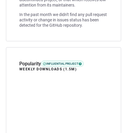
attention from its maintainers.
In the past month we didn't find any pull request
activity or change in issues status has been
detected for the GitHub repository.
Popularity
INFLUENTIAL PROJECT
WEEKLY DOWNLOADS (1.5M)