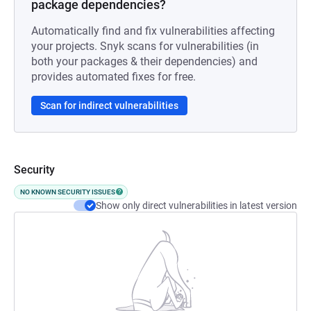
package dependencies?
Automatically find and fix vulnerabilities affecting
your projects. Snyk scans for vulnerabilities (in
both your packages & their dependencies) and
provides automated fixes for free.
Scan for indirect vulnerabilities
Security
NO KNOWN SECURITY ISSUES
Show only direct vulnerabilities in latest version