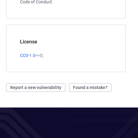
Code of Conduct.
License
CC0-1.0
>=0;
Report a new vulnerability
Found a mistake?