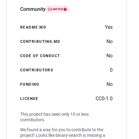
Community
LIMITED
Yes
README.MD
No
CONTRIBUTING.MD
No
CODE OF CONDUCT
0
CONTRIBUTORS
No
FUNDING
CC0-1.0
LICENSE
This project has seen only 10 or less
contributors.
We found a way for you to contribute to the
project! Looks like binary-search is missing a