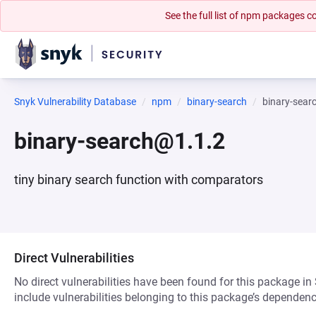
See the full list of npm packages
Snyk Vulnerability Database
npm
binary-search
binary-sear
binary-search@1.1.2
tiny binary search function with comparators
Direct Vulnerabilities
No direct vulnerabilities have been found for this package in
include vulnerabilities belonging to this package’s dependenc