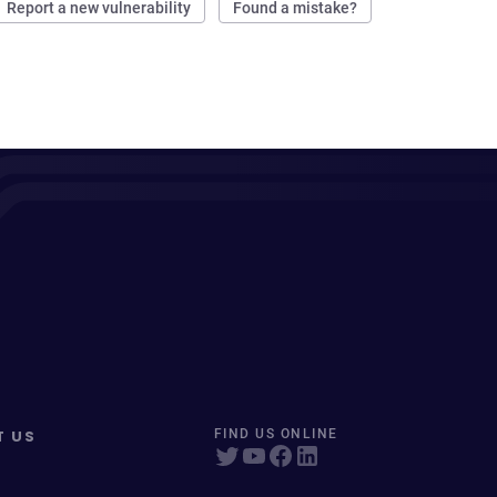
Report a new vulnerability
Found a mistake?
T US
FIND US ONLINE