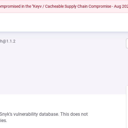
 compromised in the "Keyv / Cacheable Supply Chain Compromise - Aug 20
ch@1.1.2
 Snyk’s vulnerability database. This does not
ies.