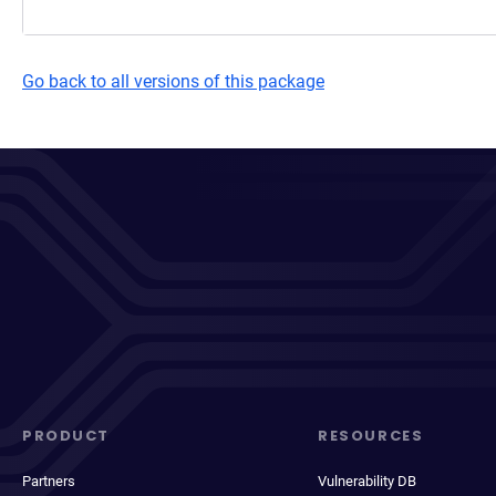
Go back to all versions of this package
PRODUCT
RESOURCES
Partners
Vulnerability DB