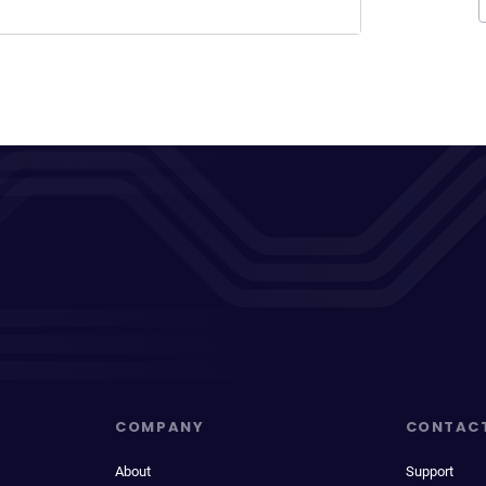
COMPANY
CONTAC
About
Support