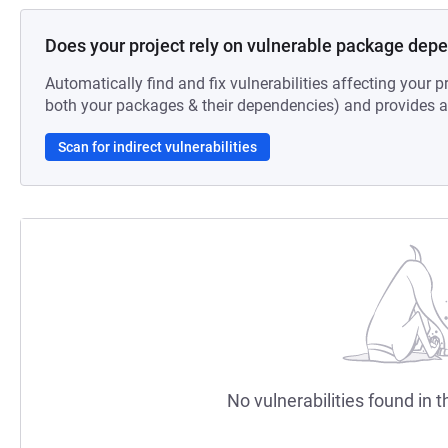
Does your project rely on vulnerable package dep
Automatically find and fix vulnerabilities affecting your pr
both your packages & their dependencies) and provides au
Scan for indirect vulnerabilities
No vulnerabilities found in t