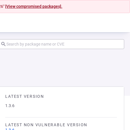
26"
[View compromised packages].
LATEST VERSION
1.3.6
LATEST NON VULNERABLE VERSION