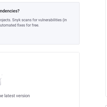
endencies?
ojects. Snyk scans for vulnerabilities (in
tomated fixes for free.
he latest version