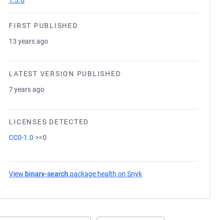
1.3.6
FIRST PUBLISHED
13 years ago
LATEST VERSION PUBLISHED
7 years ago
LICENSES DETECTED
CC0-1.0
>=0
View
binary-search
package health on Snyk
(opens in a new tab)