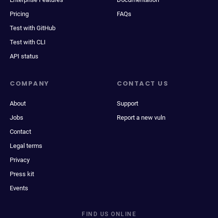
Pricing
FAQs
Test with GitHub
Test with CLI
API status
COMPANY
CONTACT US
About
Support
Jobs
Report a new vuln
Contact
Legal terms
Privacy
Press kit
Events
FIND US ONLINE