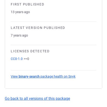
FIRST PUBLISHED
13 years ago
LATEST VERSION PUBLISHED
7 years ago
LICENSES DETECTED
CC0-1.0
>=0
View
binary-search
package health on Snyk
(opens in a new tab)
Go back to all versions of this package