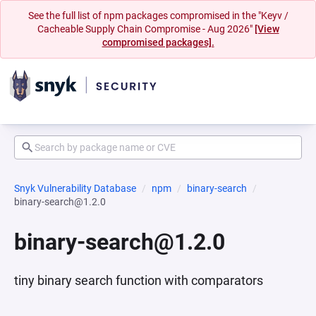
See the full list of npm packages compromised in the "Keyv /
Cacheable Supply Chain Compromise - Aug 2026"
[View
compromised packages].
Snyk Vulnerability Database
npm
binary-search
binary-search@1.2.0
binary-search@1.2.0
tiny binary search function with comparators