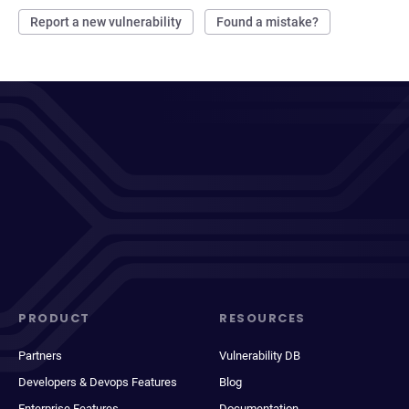
Report a new vulnerability
Found a mistake?
PRODUCT
RESOURCES
Partners
Vulnerability DB
Developers & Devops Features
Blog
Enterprise Features
Documentation