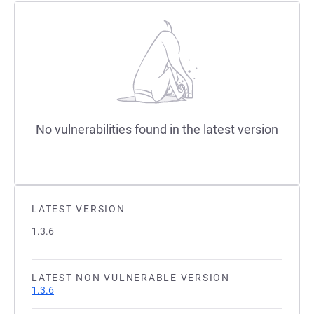
No vulnerabilities found in the latest version
LATEST VERSION
1.3.6
LATEST NON VULNERABLE VERSION
1.3.6