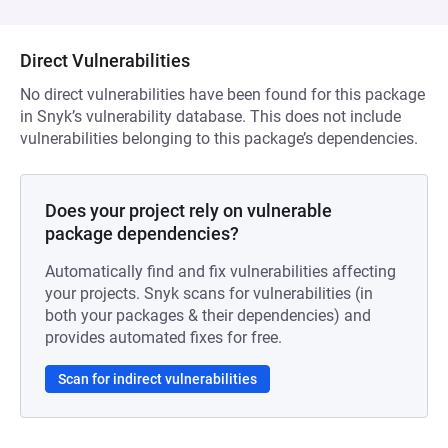
Direct Vulnerabilities
No direct vulnerabilities have been found for this package
in Snyk’s vulnerability database. This does not include
vulnerabilities belonging to this package’s dependencies.
Does your project rely on vulnerable
package dependencies?
Automatically find and fix vulnerabilities affecting
your projects. Snyk scans for vulnerabilities (in
both your packages & their dependencies) and
provides automated fixes for free.
Scan for indirect vulnerabilities