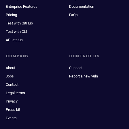
Enterprise Features
Documentation
Pricing
FAQs
Test with GitHub
Test with CLI
API status
COMPANY
CONTACT US
About
Support
Jobs
Report a new vuln
Contact
Legal terms
Privacy
Press kit
Events