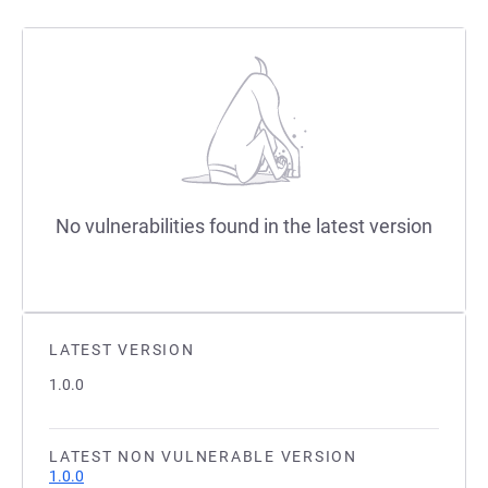
No vulnerabilities found in the latest version
LATEST VERSION
1.0.0
LATEST NON VULNERABLE VERSION
1.0.0