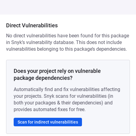
Direct Vulnerabilities
No direct vulnerabilities have been found for this package
in Snyk’s vulnerability database. This does not include
vulnerabilities belonging to this package’s dependencies.
Does your project rely on vulnerable
package dependencies?
Automatically find and fix vulnerabilities affecting
your projects. Snyk scans for vulnerabilities (in
both your packages & their dependencies) and
provides automated fixes for free.
Scan for indirect vulnerabilities