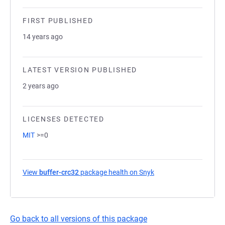
FIRST PUBLISHED
14 years ago
LATEST VERSION PUBLISHED
2 years ago
LICENSES DETECTED
MIT
>=0
View
buffer-crc32
package health on Snyk
(opens in a new tab)
Go back to all versions of this package