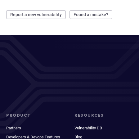
Report a new vulnerability
Found a mistake?
PRODUCT
RESOURCES
Partners
Vulnerability DB
Developers & Devops Features
Blog