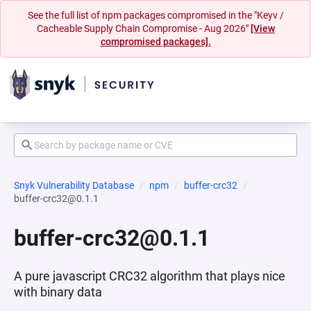
See the full list of npm packages compromised in the "Keyv /
Cacheable Supply Chain Compromise - Aug 2026"
[View
compromised packages].
Snyk Vulnerability Database
npm
buffer-crc32
buffer-crc32@0.1.1
buffer-crc32@0.1.1
A pure javascript CRC32 algorithm that plays nice
with binary data