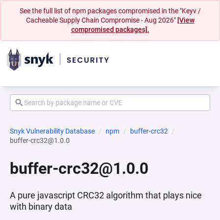
See the full list of npm packages compromised in the "Keyv /
Cacheable Supply Chain Compromise - Aug 2026"
[View
compromised packages].
Snyk Vulnerability Database
npm
buffer-crc32
buffer-crc32@1.0.0
buffer-crc32@1.0.0
A pure javascript CRC32 algorithm that plays nice
with binary data