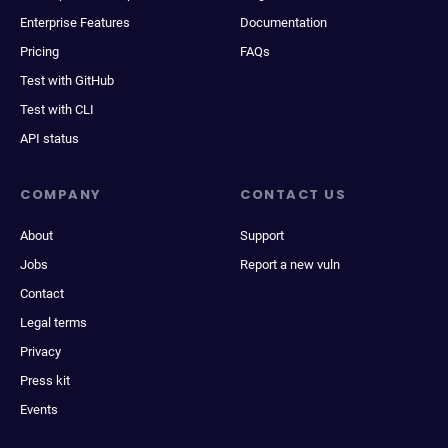
Enterprise Features
Documentation
Pricing
FAQs
Test with GitHub
Test with CLI
API status
COMPANY
CONTACT US
About
Support
Jobs
Report a new vuln
Contact
Legal terms
Privacy
Press kit
Events