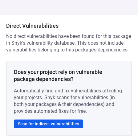
Direct Vulnerabilities
No direct vulnerabilities have been found for this package
in Snyk’s vulnerability database. This does not include
vulnerabilities belonging to this package’s dependencies.
Does your project rely on vulnerable
package dependencies?
Automatically find and fix vulnerabilities affecting
your projects. Snyk scans for vulnerabilities (in
both your packages & their dependencies) and
provides automated fixes for free.
Scan for indirect vulnerabilities