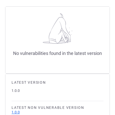
No vulnerabilities found in the latest version
LATEST VERSION
1.0.0
LATEST NON VULNERABLE VERSION
1.0.0