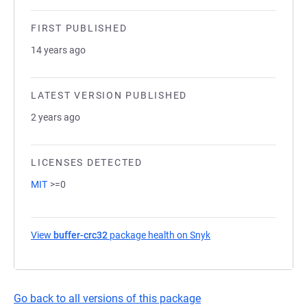
FIRST PUBLISHED
14 years ago
LATEST VERSION PUBLISHED
2 years ago
LICENSES DETECTED
MIT
>=0
View
buffer-crc32
package health on Snyk
(opens in a new tab)
Go back to all versions of this package