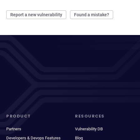
Report a new vulnerability
Found a mistake?
PRODUCT
RESOURCES
Partners
Vulnerability DB
Developers & Devops Features
Blog